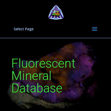
Select Page
Fluorescent
Mineral
Database