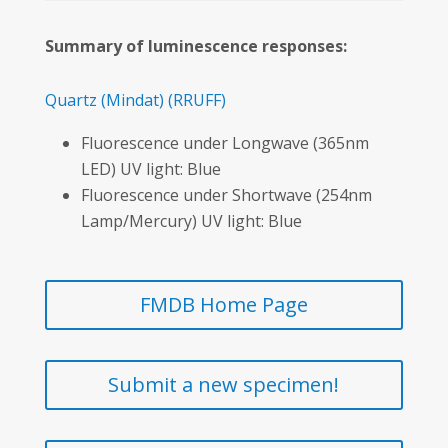
Summary of luminescence responses:
Quartz
(Mindat)
(RRUFF)
Fluorescence under Longwave (365nm
LED) UV light: Blue
Fluorescence under Shortwave (254nm
Lamp/Mercury) UV light: Blue
FMDB Home Page
Submit a new specimen!