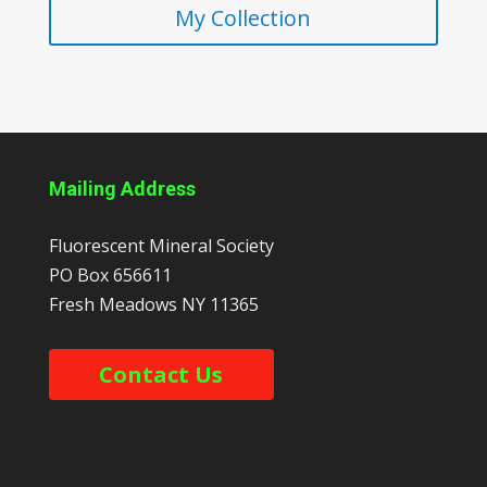
My Collection
Mailing Address
Fluorescent Mineral Society
PO Box 656611
Fresh Meadows
NY
11365
Contact Us