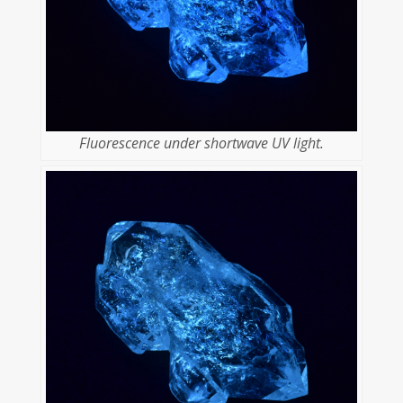
Fluorescence under shortwave UV light.