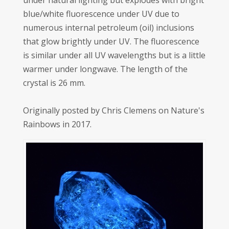
under natural lighting but explodes with bright
blue/white fluorescence under UV due to
numerous internal petroleum (oil) inclusions
that glow brightly under UV. The fluorescence
is similar under all UV wavelengths but is a little
warmer under longwave. The length of the
crystal is 26 mm.
Originally posted by Chris Clemens on Nature's
Rainbows in 2017.