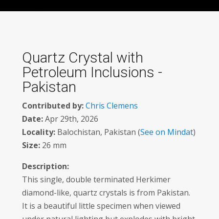
Quartz Crystal with
Petroleum Inclusions -
Pakistan
Contributed by:
Chris Clemens
Date:
Apr 29th, 2026
Locality:
Balochistan, Pakistan (
See on Mindat
)
Size:
26 mm
Description:
This single, double terminated Herkimer
diamond-like, quartz crystals is from Pakistan.
It is a beautiful little specimen when viewed