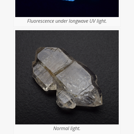
Fluorescence under longwave UV light.
Normal light.