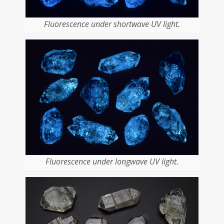
Fluorescence under shortwave UV light.
Fluorescence under longwave UV light.