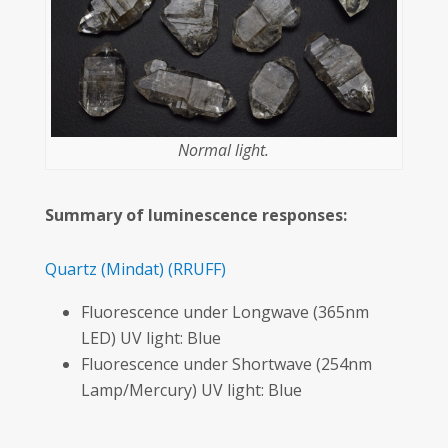
Normal light.
Summary of luminescence responses:
Quartz
(Mindat)
(RRUFF)
Fluorescence under Longwave (365nm
LED) UV light: Blue
Fluorescence under Shortwave (254nm
Lamp/Mercury) UV light: Blue