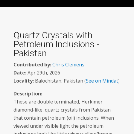
Quartz Crystals with
Petroleum Inclusions -
Pakistan
Contributed by:
Chris Clemens
Date:
Apr 29th, 2026
Locality:
Balochistan, Pakistan (
See on Mindat
)
Description:
These are double terminated, Herkimer
diamond-like, quartz crystals from Pakistan
that contain petroleum (oil) inclusions. When
viewed under visible light the petroleum