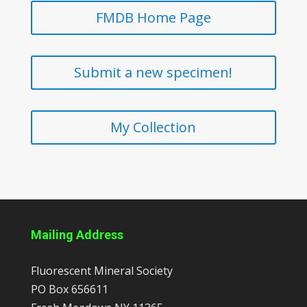
FMDB Home Page
Submit a new specimen!
My Collection
Mailing Address
Fluorescent Mineral Society
PO Box 656611