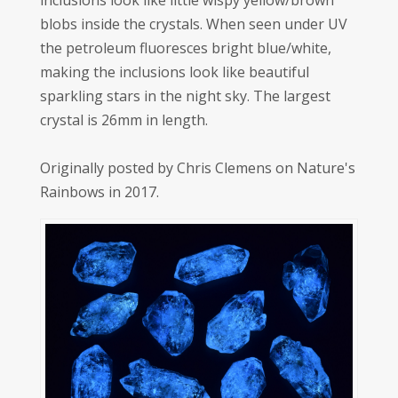
inclusions look like little wispy yellow/brown
blobs inside the crystals. When seen under UV
the petroleum fluoresces bright blue/white,
making the inclusions look like beautiful
sparkling stars in the night sky. The largest
crystal is 26mm in length.
Originally posted by Chris Clemens on Nature's
Rainbows in 2017.