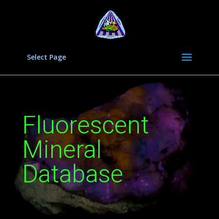
Select Page
Fluorescent
Mineral
Database