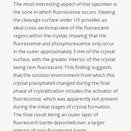
The most interesting aspect of this specimen is
the zone in which fluorescence occurs. Viewing
the cleavage surface under UV provides an
ideal cross-sectional view of the fluorescent
region within the crystal, showing that the
fluorescence and phosphorescence only occur
in the outer approximately 3 mm of the crystal
surface, with the greater interior of the crystal
being non-fluorescent. This finding suggests
that the solution environment from which this
crystal precipitated changed during the final
phase of crystallization includes the activator of
fluorescence, which was apparently not present
during the initial stages of crystal formation.
The final result being an outer layer of
fluorescent barite deposited over a larger
interior of non-fluorescent barite.