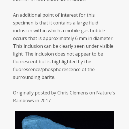
An additional point of interest for this
specimen is that it contains a large fluid
inclusion within which a mobile gas bubble
occurs that is approximately 6 mm in diameter.
This inclusion can be clearly seen under visible
light. The inclusion does not appear to be
fluorescent but is highlighted by the
fluorescence/phosphorescence of the
surrounding barite.
Originally posted by Chris Clemens on Nature's
Rainbows in 2017.