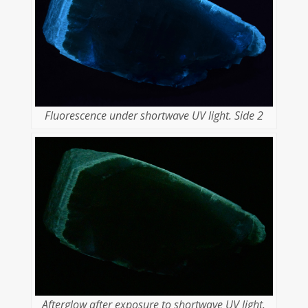
Fluorescence under shortwave UV light. Side 2
Afterglow after exposure to shortwave UV light.