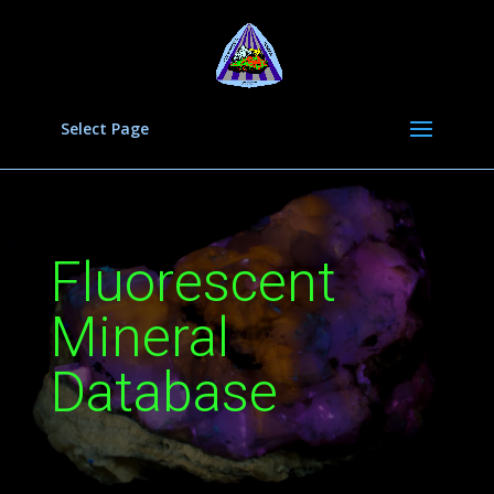
Select Page
Fluorescent
Mineral
Database