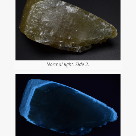
Normal light. Side 2.