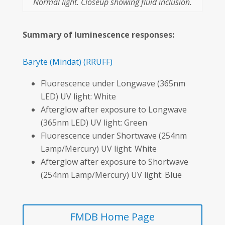
Normal light. Closeup showing fluid inclusion.
Summary of luminescence responses:
Baryte
(Mindat)
(RRUFF)
Fluorescence under Longwave (365nm
LED) UV light: White
Afterglow after exposure to Longwave
(365nm LED) UV light: Green
Fluorescence under Shortwave (254nm
Lamp/Mercury) UV light: White
Afterglow after exposure to Shortwave
(254nm Lamp/Mercury) UV light: Blue
FMDB Home Page