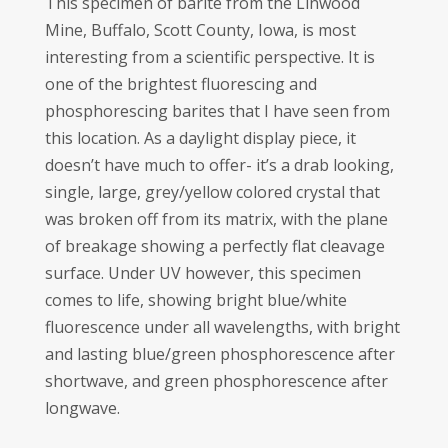
This specimen of barite from the Linwood
Mine, Buffalo, Scott County, Iowa, is most
interesting from a scientific perspective. It is
one of the brightest fluorescing and
phosphorescing barites that I have seen from
this location. As a daylight display piece, it
doesn’t have much to offer- it’s a drab looking,
single, large, grey/yellow colored crystal that
was broken off from its matrix, with the plane
of breakage showing a perfectly flat cleavage
surface. Under UV however, this specimen
comes to life, showing bright blue/white
fluorescence under all wavelengths, with bright
and lasting blue/green phosphorescence after
shortwave, and green phosphorescence after
longwave.