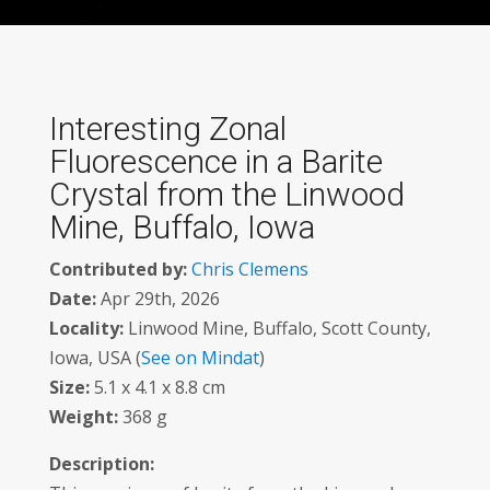
Interesting Zonal
Fluorescence in a Barite
Crystal from the Linwood
Mine, Buffalo, Iowa
Contributed by:
Chris Clemens
Date:
Apr 29th, 2026
Locality:
Linwood Mine, Buffalo, Scott County,
Iowa, USA (
See on Mindat
)
Size:
5.1 x 4.1 x 8.8 cm
Weight:
368 g
Description: