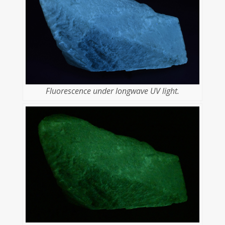
Fluorescence under longwave UV light.