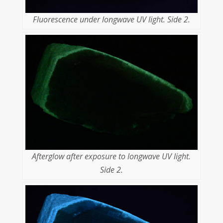
Fluorescence under longwave UV light. Side 2.
Afterglow after exposure to longwave UV light.
Side 2.