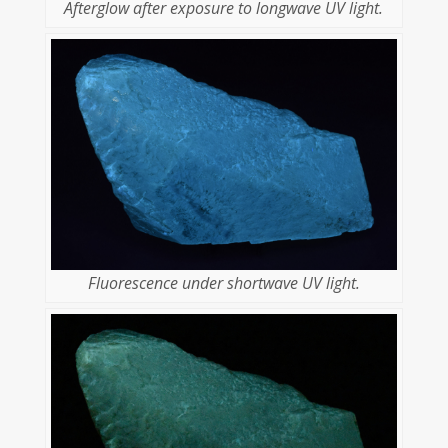
Afterglow after exposure to longwave UV light.
Fluorescence under shortwave UV light.