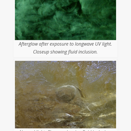
Afterglow after exposure to longwave UV light.
Closeup showing fluid inclusion.