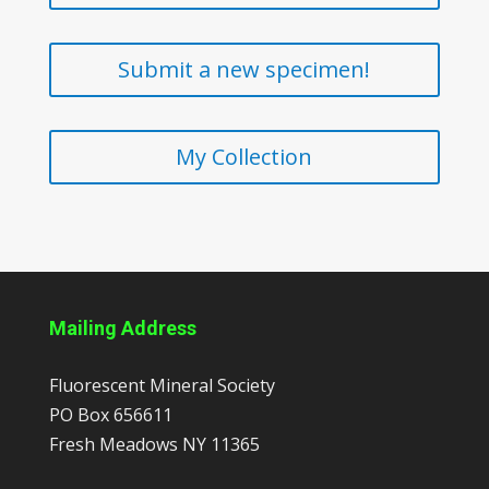
Submit a new specimen!
My Collection
Mailing Address
Fluorescent Mineral Society
PO Box 656611
Fresh Meadows
NY
11365