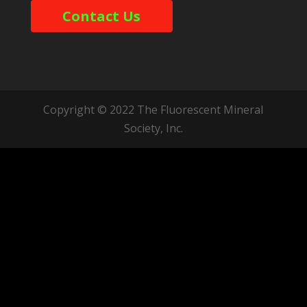
Contact Us
Copyright © 2022 The Fluorescent Mineral
Society, Inc.