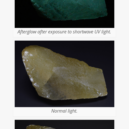
Afterglow after exposure to shortwave UV light.
Normal light.