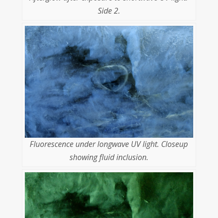
Side 2.
Fluorescence under longwave UV light. Closeup
showing fluid inclusion.