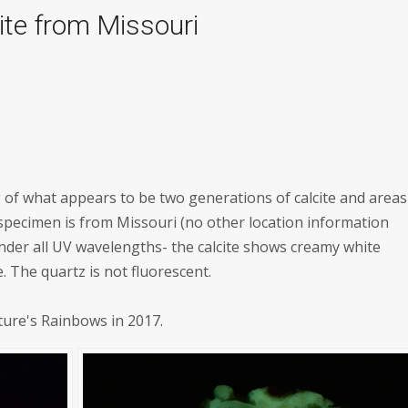
ite from Missouri
g of what appears to be two generations of calcite and areas
 specimen is from Missouri (no other location information
nder all UV wavelengths- the calcite shows creamy white
 The quartz is not fluorescent.
ture's Rainbows in 2017.