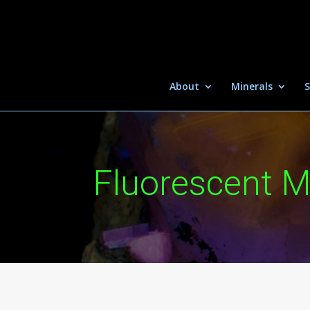
About
Minerals
S
Fluorescent M