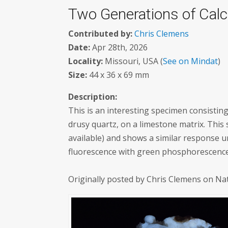
Two Generations of Calc
Contributed by:
Chris Clemens
Date:
Apr 28th, 2026
Locality:
Missouri, USA (
See on Mindat
)
Size:
44 x 36 x 69 mm
Description:
This is an interesting specimen consistin
drusy quartz, on a limestone matrix. This
available) and shows a similar response u
fluorescence with green phosphorescence.
Originally posted by Chris Clemens on Na