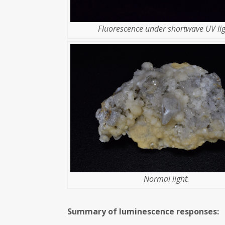
Fluorescence under shortwave UV lig
Normal light.
Summary of luminescence responses: