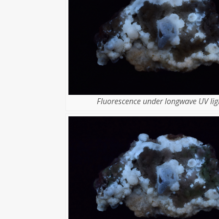
Fluorescence under longwave UV lig