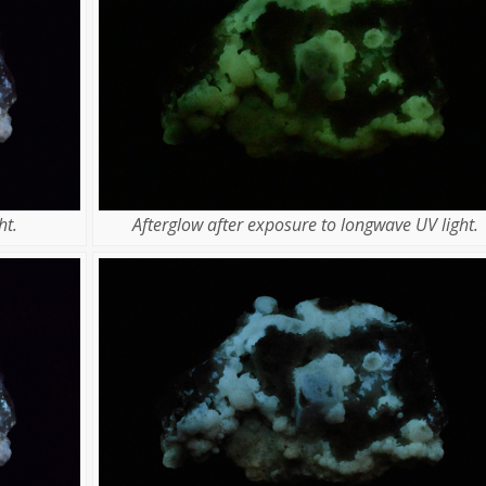
ht.
Afterglow after exposure to longwave UV light.