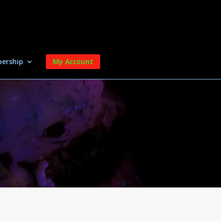
ership
My Account