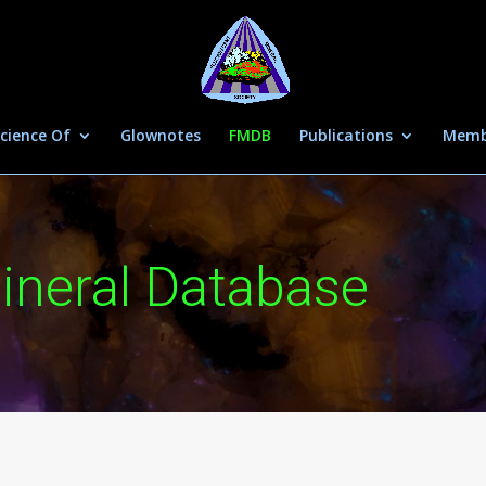
cience Of
Glownotes
FMDB
Publications
Memb
ineral Database