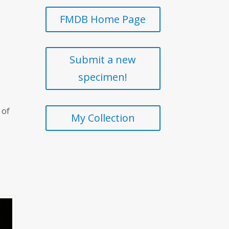
FMDB Home Page
Submit a new
specimen!
 of
My Collection