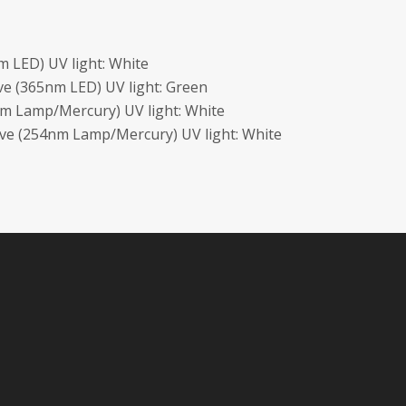
 LED) UV light: White
e (365nm LED) UV light: Green
m Lamp/Mercury) UV light: White
ave (254nm Lamp/Mercury) UV light: White