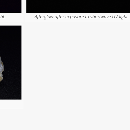
ht.
Afterglow after exposure to shortwave UV light.