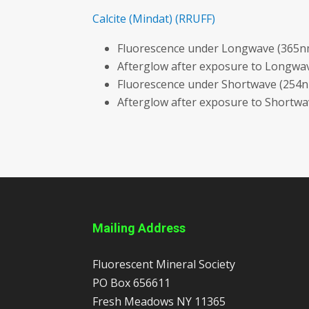
Calcite
(Mindat)
(RRUFF)
Fluorescence under Longwave (365nm
Afterglow after exposure to Longwav
Fluorescence under Shortwave (254n
Afterglow after exposure to Shortw
Mailing Address
Fluorescent Mineral Society
PO Box 656611
Fresh Meadows
NY
11365