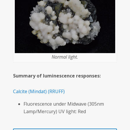
Normal light.
Summary of luminescence responses:
Calcite
(Mindat)
(RRUFF)
Fluorescence under Midwave (305nm
Lamp/Mercury) UV light: Red