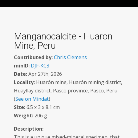
Manganocalcite - Huaron
Mine, Peru
Contributed by:
Chris Clemens
minID:
DJF-KC3
Date:
Apr 27th, 2026
Locality:
Huarón mine, Huarón mining district,
Huayllay district, Pasco province, Pasco, Peru
(
See on Mindat
)
Size:
6.5 x 3 x 8.1 cm
Weight:
206 g
Description:
This is a unique mixed-mineral specimen, that