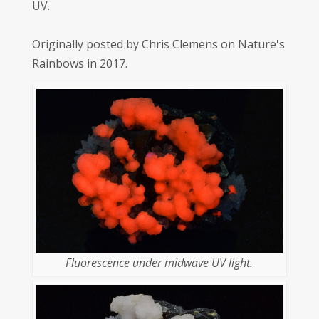
UV.
Originally posted by Chris Clemens on Nature's
Rainbows in 2017.
Fluorescence under midwave UV light.