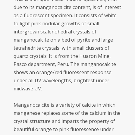
due to its manganocalcite content, is of interest
as a fluorescent specimen. It consists of white
to light pink nodular growths of small
intergrown scalenohedral crystals of
manganocalcite on a bed of pyrite and large
tetrahedrite crystals, with small clusters of
quartz crystals. It is from the Huaron Mine,
Pasco department, Peru. The manganocalcite
shows an orange/red fluorescent response
under all UV wavelengths, brightest under
midwave UV.
Manganocalcite is a variety of calcite in which
manganese replaces some of the calcium in the
crystal structure and imparts the property of
beautiful orange to pink fluorescence under