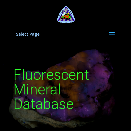
Select Page
Fluorescent
Mineral
Database