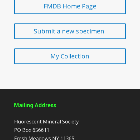
FMDB Home Page
Submit a new specimen!
My Collection
Mailing Address
Fluorescent Mineral Society
PO Box 656611
Fresh Meadows
NY
11365