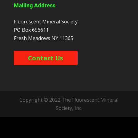
Mailing Address
Fluorescent Mineral Society
PO Box 656611
Fresh Meadows
NY
11365
Contact Us
Copyright © 2022 The Fluorescent Mineral
Society, Inc.