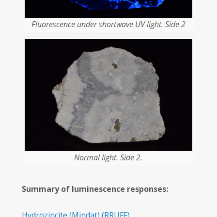
Fluorescence under shortwave UV light. Side 2
Normal light. Side 2.
Summary of luminescence responses:
Hydrozincite
(Mindat)
(RRUFF)