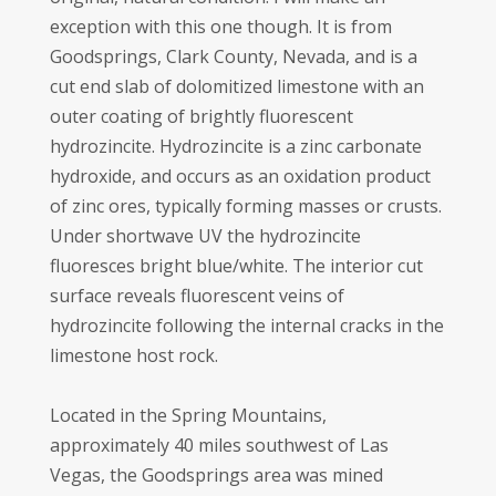
exception with this one though. It is from
Goodsprings, Clark County, Nevada, and is a
cut end slab of dolomitized limestone with an
outer coating of brightly fluorescent
hydrozincite. Hydrozincite is a zinc carbonate
hydroxide, and occurs as an oxidation product
of zinc ores, typically forming masses or crusts.
Under shortwave UV the hydrozincite
fluoresces bright blue/white. The interior cut
surface reveals fluorescent veins of
hydrozincite following the internal cracks in the
limestone host rock.
Located in the Spring Mountains,
approximately 40 miles southwest of Las
Vegas, the Goodsprings area was mined