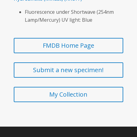
Fluorescence under Shortwave (254nm
Lamp/Mercury) UV light: Blue
FMDB Home Page
Submit a new specimen!
My Collection