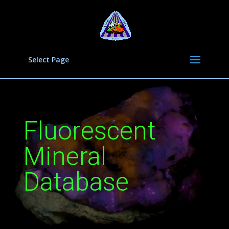
Select Page
Fluorescent
Mineral
Database