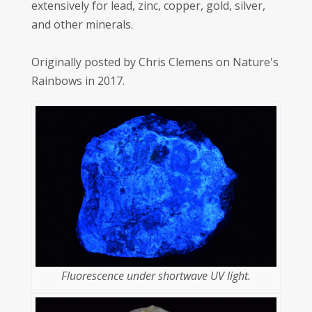
extensively for lead, zinc, copper, gold, silver,
and other minerals.
Originally posted by Chris Clemens on Nature's
Rainbows in 2017.
Fluorescence under shortwave UV light.