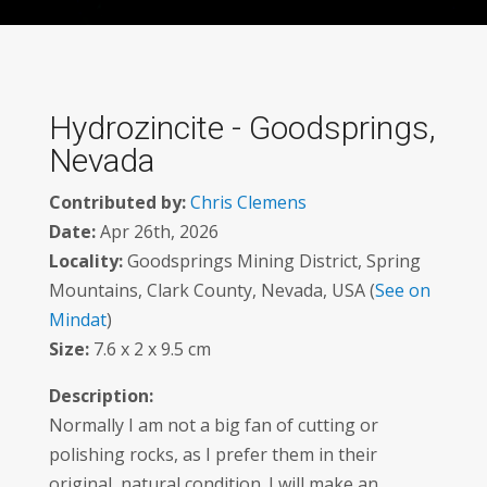
Hydrozincite - Goodsprings,
Nevada
Contributed by:
Chris Clemens
Date:
Apr 26th, 2026
Locality:
Goodsprings Mining District, Spring
Mountains, Clark County, Nevada, USA (
See on
Mindat
)
Size:
7.6 x 2 x 9.5 cm
Description:
Normally I am not a big fan of cutting or
polishing rocks, as I prefer them in their
original, natural condition. I will make an