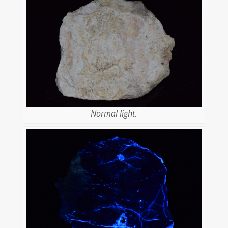
Normal light.