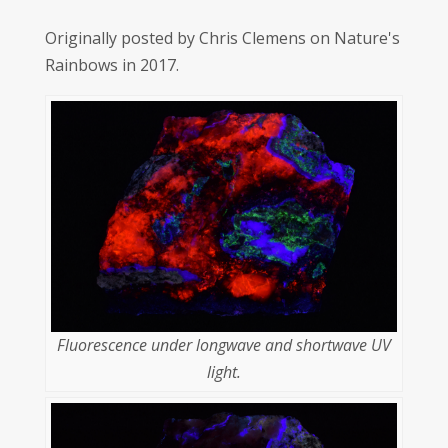
Originally posted by Chris Clemens on Nature's
Rainbows in 2017.
Fluorescence under longwave and shortwave UV
light.