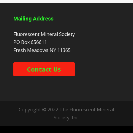
Mailing Address
Fluorescent Mineral Society
PO Box 656611
Fresh Meadows
NY
11365
Contact Us
Copyright © 2022 The Fluorescent Mineral
Society, Inc.