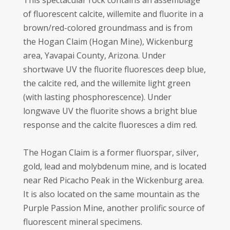
This spectacular rock contains an assemblage
of fluorescent calcite, willemite and fluorite in a
brown/red-colored groundmass and is from
the Hogan Claim (Hogan Mine), Wickenburg
area, Yavapai County, Arizona. Under
shortwave UV the fluorite fluoresces deep blue,
the calcite red, and the willemite light green
(with lasting phosphorescence). Under
longwave UV the fluorite shows a bright blue
response and the calcite fluoresces a dim red.
The Hogan Claim is a former fluorspar, silver,
gold, lead and molybdenum mine, and is located
near Red Picacho Peak in the Wickenburg area.
It is also located on the same mountain as the
Purple Passion Mine, another prolific source of
fluorescent mineral specimens.