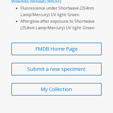
Willemite
(Mindat)
(RRUFF)
Fluorescence under Shortwave (254nm
Lamp/Mercury) UV light: Green
Afterglow after exposure to Shortwave
(254nm Lamp/Mercury) UV light: Green
FMDB Home Page
Submit a new specimen!
My Collection