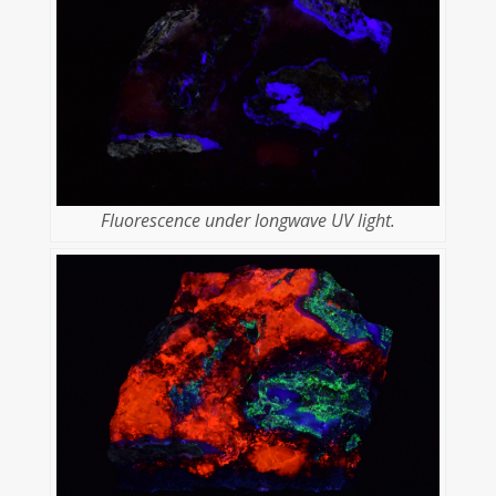
Fluorescence under longwave UV light.