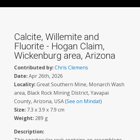
Calcite, Willemite and
Fluorite - Hogan Claim,
Wickenburg area, Arizona
Contributed by:
Chris Clemens
Date:
Apr 26th, 2026
Locality:
Great Southern Mine, Monarch Wash
area, Black Rock Mining District, Yavapai
County, Arizona, USA (
See on Mindat
)
Size:
7.3 x 3.9 x 7.9 cm
Weight:
289 g
Description: