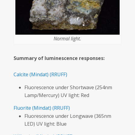
Normal light.
Summary of luminescence responses:
Calcite
(Mindat)
(RRUFF)
Fluorescence under Shortwave (254nm
Lamp/Mercury) UV light: Red
Fluorite
(Mindat)
(RRUFF)
Fluorescence under Longwave (365nm
LED) UV light: Blue