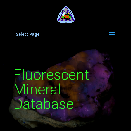
Select Page
Fluorescent
Mineral
Database