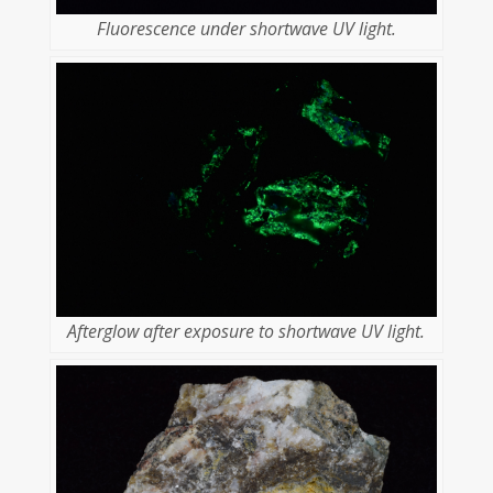
Fluorescence under shortwave UV light.
Afterglow after exposure to shortwave UV light.