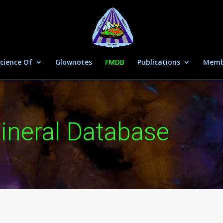
cience Of
Glownotes
FMDB
Publications
Memb
ineral Database