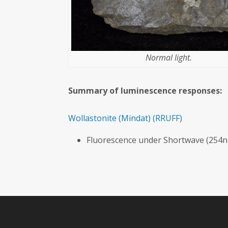
Normal light.
Summary of luminescence responses:
Wollastonite
(Mindat)
(RRUFF)
Fluorescence under Shortwave (254n