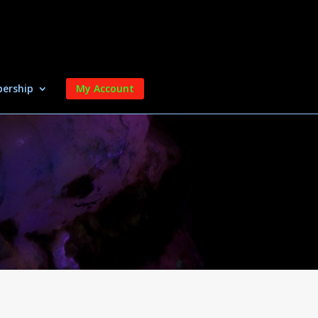
ership
My Account