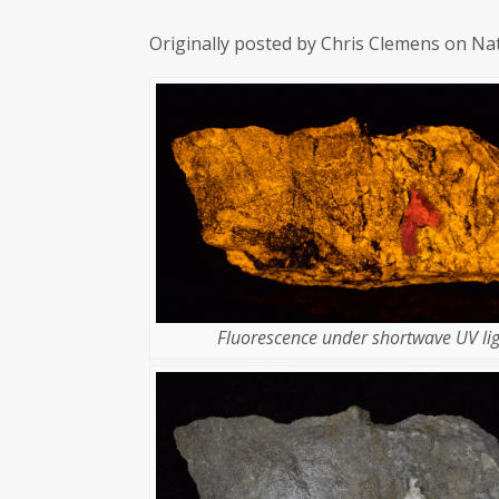
Originally posted by Chris Clemens on Na
Fluorescence under shortwave UV lig