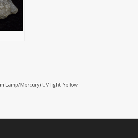
m Lamp/Mercury) UV light: Yellow