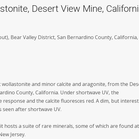
stonite, Desert View Mine, Californ
t), Bear Valley District, San Bernardino County, California,
 wollastonite and minor calcite and aragonite, from the Des
rdino County, California. Under shortwave UV, the
 response and the calcite fluoresces red. A dim, but interes
s seen after shortwave UV.
t hosts a suite of rare minerals, some of which are found a
New Jersey.