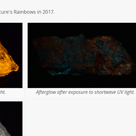
ture's Rainbows in 2017.
Afterglow after exposure to shortwave UV light.
ht.