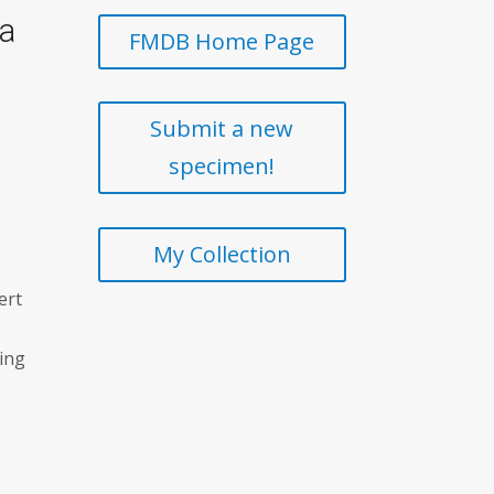
ia
FMDB Home Page
Submit a new
specimen!
My Collection
ert
ting
t