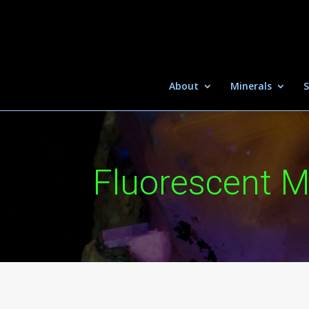
About
Minerals
S
Fluorescent M