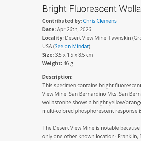
Bright Fluorescent Wolla
Contributed by:
Chris Clemens
Date:
Apr 26th, 2026
Locality:
Desert View Mine, Fawnskin (Grou
USA (
See on Mindat
)
Size:
3.5 x 1.5 x 8.5 cm
Weight:
46 g
Description:
This specimen contains bright fluorescent
View Mine, San Bernardino Mts, San Berna
wollastonite shows a bright yellow/orange
multi-colored phosphorescent response i
The Desert View Mine is notable because i
only one other known location- Franklin, 