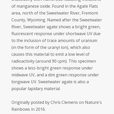
of manganese oxide. Found in the Agate Flats
area, north of the Sweetwater River, Fremont
County, Wyoming. Named after the Sweetwater
River, Sweetwater agate shows a bright green,
fluorescent response under shortwave UV due
to the inclusion of trace amounts of uranium
(in the form of the uranyl ion), which also
causes this material to emit a low level of
radioactivity (around 90 cpm). This specimen
shows a less-bright green response under
midwave UV, and a dim green response under
longwave UV. Sweetwater agate is also a
popular lapidary material.
Originally posted by Chris Clemens on Nature's
Rainbows in 2016.