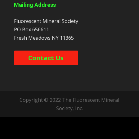
Mailing Address
Fluorescent Mineral Society
PO Box 656611
Fresh Meadows
NY
11365
Contact Us
Copyright © 2022 The Fluorescent Mineral
Society, Inc.