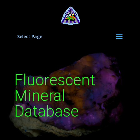
Select Page
Fluorescent
Mineral
Database