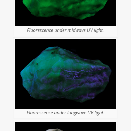
Fluorescence under midwave UV light.
Fluorescence under longwave UV light.