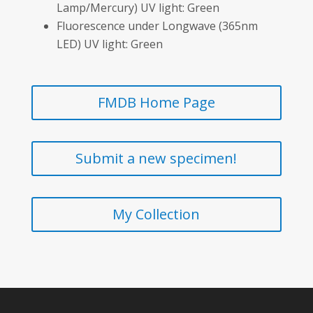
Lamp/Mercury) UV light: Green
Fluorescence under Longwave (365nm
LED) UV light: Green
FMDB Home Page
Submit a new specimen!
My Collection