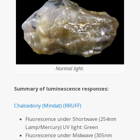
Normal light.
Summary of luminescence responses:
Chalcedony
(Mindat)
(RRUFF)
Fluorescence under Shortwave (254nm
Lamp/Mercury) UV light: Green
Fluorescence under Midwave (305nm