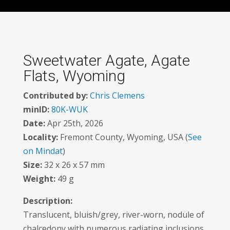
Sweetwater Agate, Agate
Flats, Wyoming
Contributed by:
Chris Clemens
minID:
80K-WUK
Date:
Apr 25th, 2026
Locality:
Fremont County, Wyoming, USA (
See
on Mindat
)
Size:
32 x 26 x 57 mm
Weight:
49 g
Description:
Translucent, bluish/grey, river-worn, nodule of
chalcedony with numerous radiating inclusions