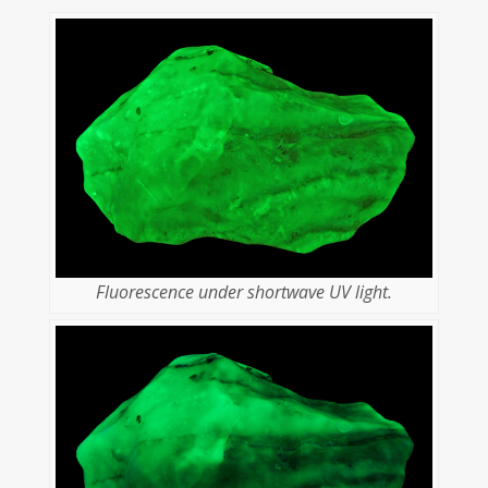
Fluorescence under shortwave UV light.