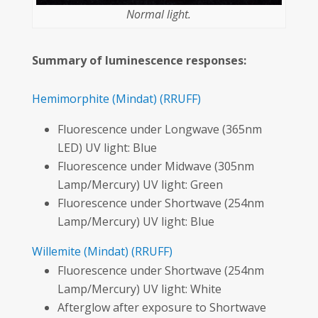
Normal light.
Summary of luminescence responses:
Hemimorphite
(Mindat)
(RRUFF)
Fluorescence under Longwave (365nm
LED) UV light: Blue
Fluorescence under Midwave (305nm
Lamp/Mercury) UV light: Green
Fluorescence under Shortwave (254nm
Lamp/Mercury) UV light: Blue
Willemite
(Mindat)
(RRUFF)
Fluorescence under Shortwave (254nm
Lamp/Mercury) UV light: White
Afterglow after exposure to Shortwave