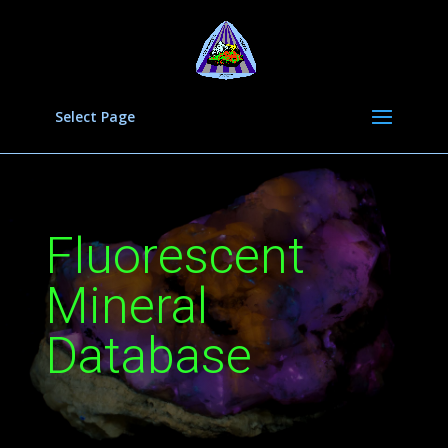
Select Page
Fluorescent
Mineral
Database