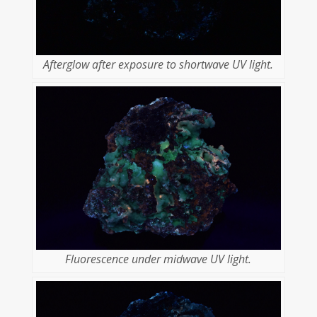
Afterglow after exposure to shortwave UV light.
Fluorescence under midwave UV light.