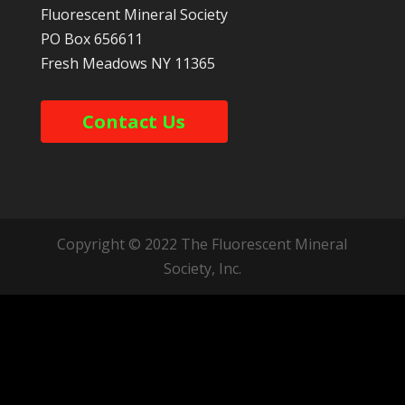
Fluorescent Mineral Society
PO Box 656611
Fresh Meadows
NY
11365
Contact Us
Copyright © 2022 The Fluorescent Mineral
Society, Inc.