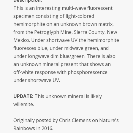
Description:
This is an interesting multi-wave fluorescent
specimen consisting of light-colored
hemimorphite on an unknown brown matrix,
from the Petroglyph Mine, Sierra County, New
Mexico. Under shortwave UV the hemimorphite
fluoresces blue, under midwave green, and
under longwave dim blue/green. There is also
an unknown mineral present that shows an
off-white response with phosphorescence
under shortwave UV.
UPDATE:
This unknown mineral is likely
willemite.
Originally posted by Chris Clemens on Nature's
Rainbows in 2016.