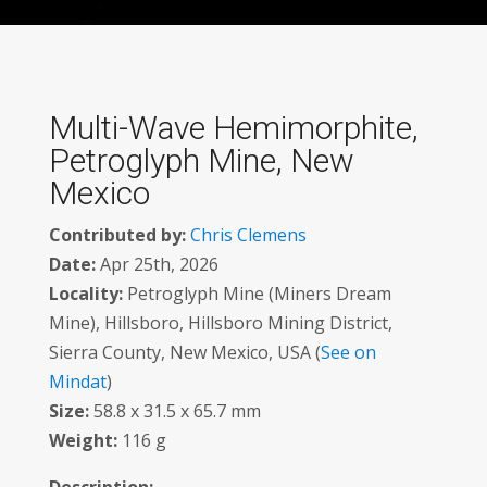
Multi-Wave Hemimorphite,
Petroglyph Mine, New
Mexico
Contributed by:
Chris Clemens
Date:
Apr 25th, 2026
Locality:
Petroglyph Mine (Miners Dream
Mine), Hillsboro, Hillsboro Mining District,
Sierra County, New Mexico, USA (
See on
Mindat
)
Size:
58.8 x 31.5 x 65.7 mm
Weight:
116 g