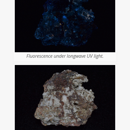
Fluorescence under longwave UV light.