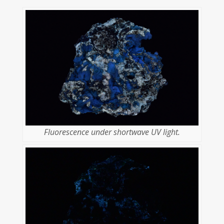
Fluorescence under shortwave UV light.