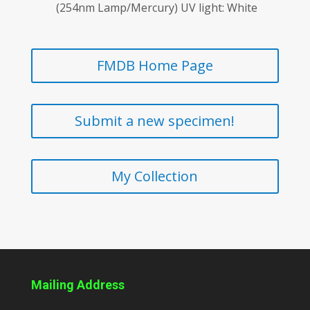
(254nm Lamp/Mercury) UV light: White
FMDB Home Page
Submit a new specimen!
My Collection
Mailing Address