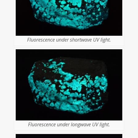
Fluorescence under shortwave UV light.
Fluorescence under longwave UV light.