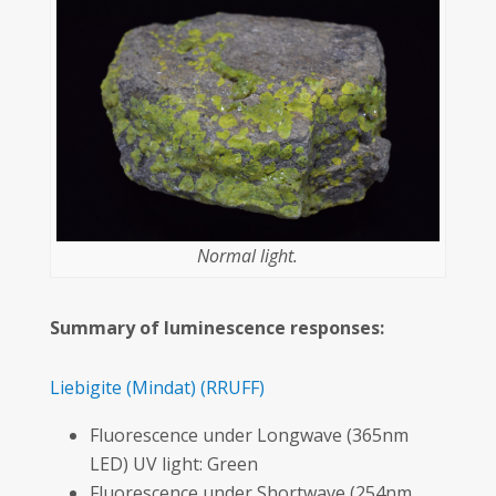
Normal light.
Summary of luminescence responses:
Liebigite
(Mindat)
(RRUFF)
Fluorescence under Longwave (365nm
LED) UV light: Green
Fluorescence under Shortwave (254nm