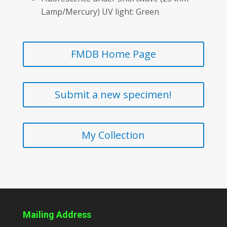
Lamp/Mercury) UV light: Green
FMDB Home Page
Submit a new specimen!
My Collection
Mailing Address