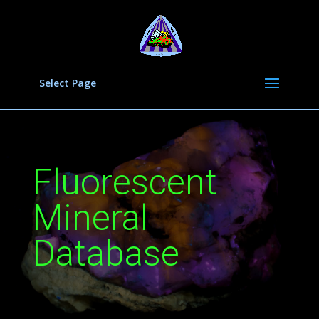
Select Page
Fluorescent
Mineral
Database