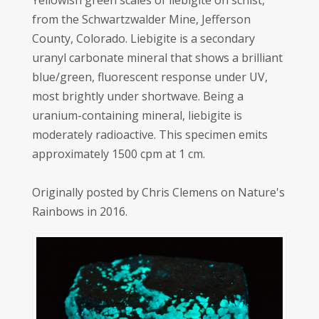
Yellowish green scales of liebigite on schist,
from the Schwartzwalder Mine, Jefferson
County, Colorado. Liebigite is a secondary
uranyl carbonate mineral that shows a brilliant
blue/green, fluorescent response under UV,
most brightly under shortwave. Being a
uranium-containing mineral, liebigite is
moderately radioactive. This specimen emits
approximately 1500 cpm at 1 cm.
Originally posted by Chris Clemens on Nature's
Rainbows in 2016.