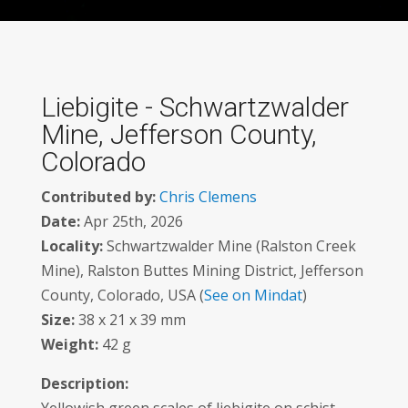
Liebigite - Schwartzwalder
Mine, Jefferson County,
Colorado
Contributed by:
Chris Clemens
Date:
Apr 25th, 2026
Locality:
Schwartzwalder Mine (Ralston Creek
Mine), Ralston Buttes Mining District, Jefferson
County, Colorado, USA (
See on Mindat
)
Size:
38 x 21 x 39 mm
Weight:
42 g
Description: