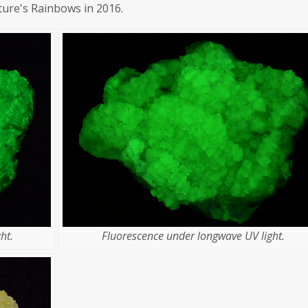
ture's Rainbows in 2016.
ht.
Fluorescence under longwave UV light.