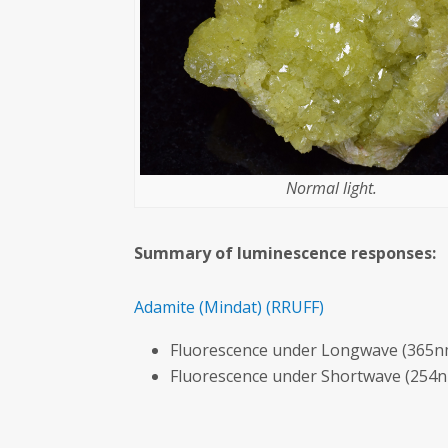
Normal light.
Summary of luminescence responses:
Adamite
(Mindat)
(RRUFF)
Fluorescence under Longwave (365nm
Fluorescence under Shortwave (254n