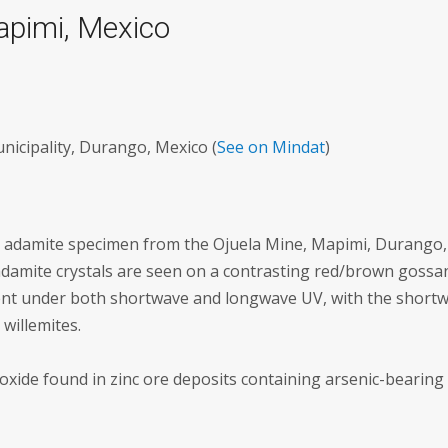
apimi, Mexico
icipality, Durango, Mexico (
See on Mindat
)
ent adamite specimen from the Ojuela Mine, Mapimi, Durango,
 adamite crystals are seen on a contrasting red/brown gossa
scent under both shortwave and longwave UV, with the short
 willemites.
oxide found in zinc ore deposits containing arsenic-bearing