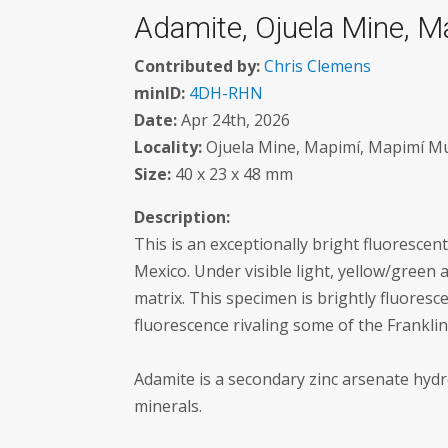
Adamite, Ojuela Mine, M
Contributed by:
Chris Clemens
minID:
4DH-RHN
Date:
Apr 24th, 2026
Locality:
Ojuela Mine, Mapimí, Mapimí Mun
Size:
40 x 23 x 48 mm
Description:
This is an exceptionally bright fluoresc
Mexico. Under visible light, yellow/green
matrix. This specimen is brightly fluore
fluorescence rivaling some of the Franklin
Adamite is a secondary zinc arsenate hydr
minerals.