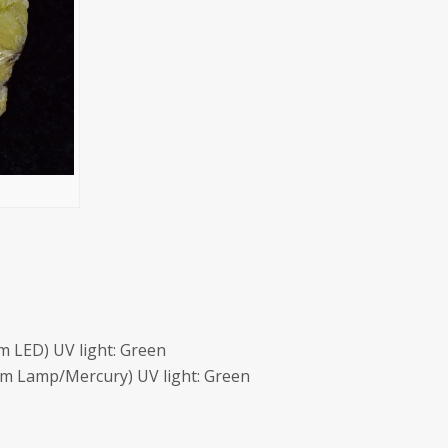
 LED) UV light: Green
m Lamp/Mercury) UV light: Green