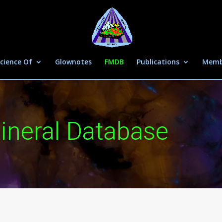
cience Of
Glownotes
FMDB
Publications
Memb
ineral Database