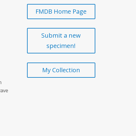
FMDB Home Page
Submit a new
specimen!
My Collection
n
wave