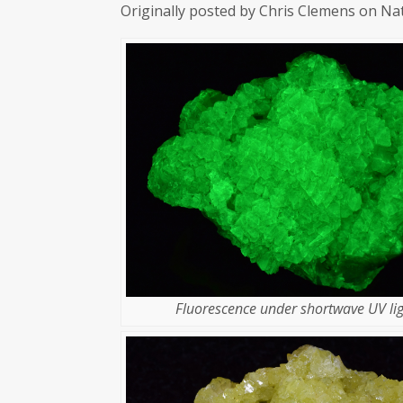
Originally posted by Chris Clemens on Na
Fluorescence under shortwave UV lig