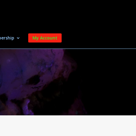
ership
My Account