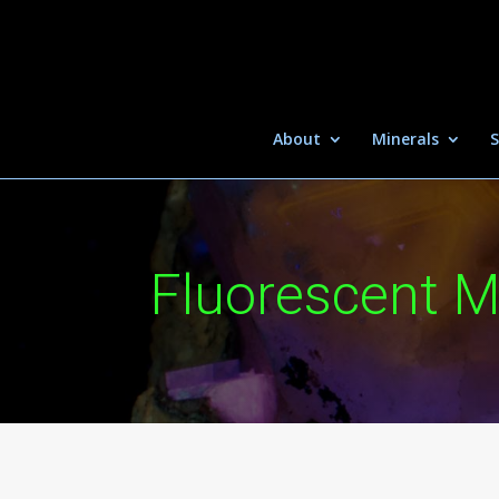
About
Minerals
S
Fluorescent M