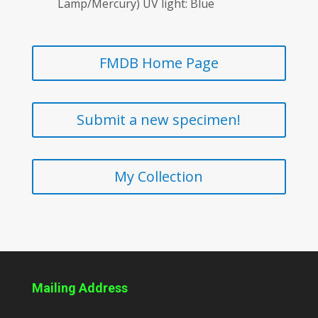
Lamp/Mercury) UV light: Blue
FMDB Home Page
Submit a new specimen!
My Collection
Mailing Address