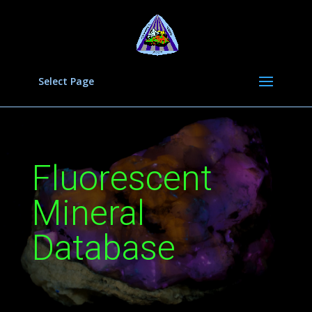
Select Page
Fluorescent
Mineral
Database