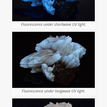
Fluorescence under shortwave UV light.
Fluorescence under longwave UV light.