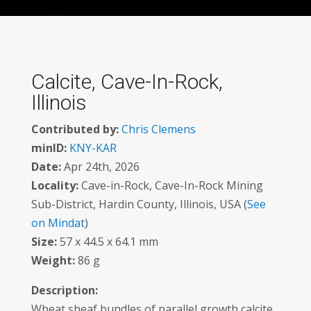
Calcite, Cave-In-Rock,
Illinois
Contributed by:
Chris Clemens
minID:
KNY-KAR
Date:
Apr 24th, 2026
Locality:
Cave-in-Rock, Cave-In-Rock Mining
Sub-District, Hardin County, Illinois, USA (
See
on Mindat
)
Size:
57 x 44.5 x 64.1 mm
Weight:
86 g
Description:
Wheat sheaf bundles of parallel growth calcite