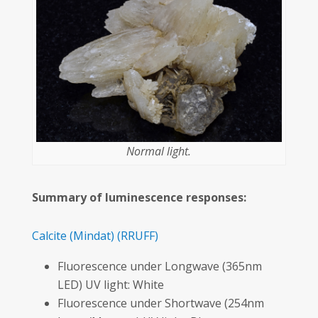
Normal light.
Summary of luminescence responses:
Calcite
(Mindat)
(RRUFF)
Fluorescence under Longwave (365nm
LED) UV light: White
Fluorescence under Shortwave (254nm