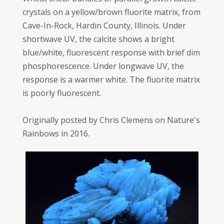
crystals on a yellow/brown fluorite matrix, from
Cave-In-Rock, Hardin County, Illinois. Under
shortwave UV, the calcite shows a bright
blue/white, fluorescent response with brief dim
phosphorescence. Under longwave UV, the
response is a warmer white. The fluorite matrix
is poorly fluorescent.
Originally posted by Chris Clemens on Nature's
Rainbows in 2016.