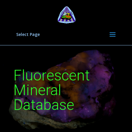
Select Page
Fluorescent
Mineral
Database