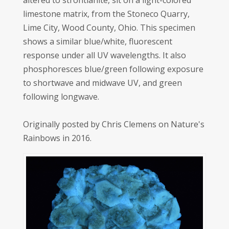
altered to strontianite, sit on a light-colored
limestone matrix, from the Stoneco Quarry,
Lime City, Wood County, Ohio. This specimen
shows a similar blue/white, fluorescent
response under all UV wavelengths. It also
phosphoresces blue/green following exposure
to shortwave and midwave UV, and green
following longwave.
Originally posted by Chris Clemens on Nature's
Rainbows in 2016.