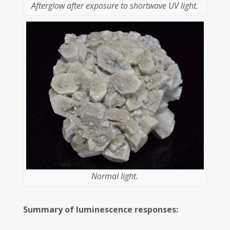
Afterglow after exposure to shortwave UV light.
Normal light.
Summary of luminescence responses: