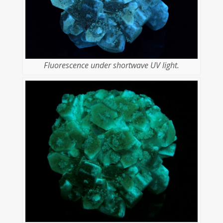
Fluorescence under shortwave UV light.