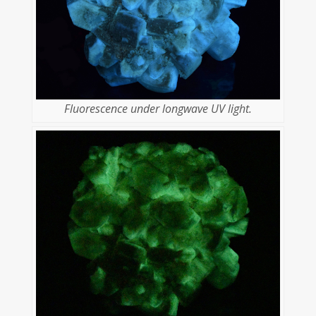
Fluorescence under longwave UV light.