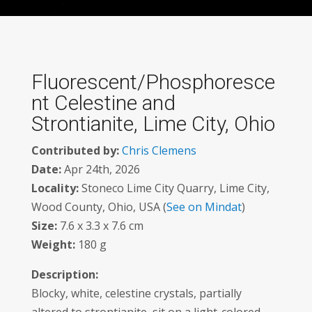
Fluorescent/Phosphoresce
nt Celestine and
Strontianite, Lime City, Ohio
Contributed by:
Chris Clemens
Date:
Apr 24th, 2026
Locality:
Stoneco Lime City Quarry, Lime City,
Wood County, Ohio, USA (
See on Mindat
)
Size:
7.6 x 3.3 x 7.6 cm
Weight:
180 g
Description:
Blocky, white, celestine crystals, partially