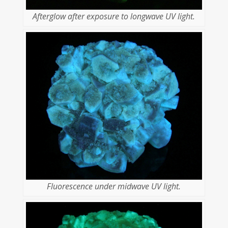
Afterglow after exposure to longwave UV light.
Fluorescence under midwave UV light.