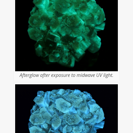
Afterglow after exposure to midwave UV light.