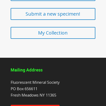
Submit a new specimen!
My Collection
Mailing Address
Fluorescent Mineral Society
PO Box 656611
Fresh Meadows
NY
11365