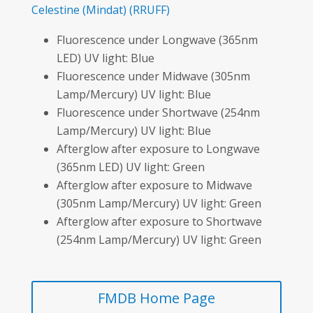
Celestine
(Mindat)
(RRUFF)
Fluorescence under Longwave (365nm
LED) UV light: Blue
Fluorescence under Midwave (305nm
Lamp/Mercury) UV light: Blue
Fluorescence under Shortwave (254nm
Lamp/Mercury) UV light: Blue
Afterglow after exposure to Longwave
(365nm LED) UV light: Green
Afterglow after exposure to Midwave
(305nm Lamp/Mercury) UV light: Green
Afterglow after exposure to Shortwave
(254nm Lamp/Mercury) UV light: Green
FMDB Home Page