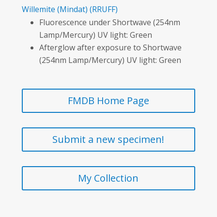
Willemite
(Mindat)
(RRUFF)
Fluorescence under Shortwave (254nm
Lamp/Mercury) UV light: Green
Afterglow after exposure to Shortwave
(254nm Lamp/Mercury) UV light: Green
FMDB Home Page
Submit a new specimen!
My Collection