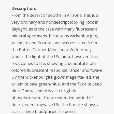
Description:
From the desert of southern Arizona, this is a
very ordinary and nondescript looking rock in
daylight, as is the case with many fluorescent
mineral specimens. It contains wickenburgite,
willemite and fluorite, and was collected from
the Potter-Cramer Mine, near Wickenburg.
Under the light of the UV lamp, however, this
rock comes to life, showing a beautiful multi-
colored fluorescent response. Under shortwave
UV the wickenburgite glows magenta/red, the
willemite pale green/blue, and the fluorite deep
blue. The willemite is also brightly
phosphorescent for an extended period of
time. Under longwave UV, the fluorite shows a
classic deep blue/purple response.