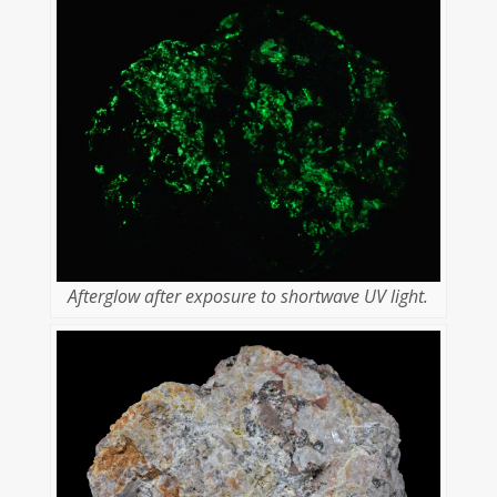
Afterglow after exposure to shortwave UV light.