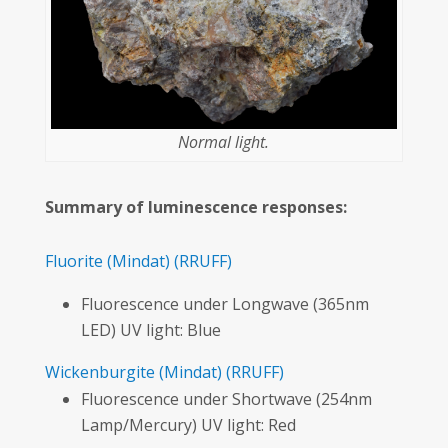
Normal light.
Summary of luminescence responses:
Fluorite
(Mindat)
(RRUFF)
Fluorescence under Longwave (365nm
LED) UV light: Blue
Wickenburgite
(Mindat)
(RRUFF)
Fluorescence under Shortwave (254nm
Lamp/Mercury) UV light: Red