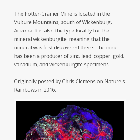
The Potter-Cramer Mine is located in the
Vulture Mountains, south of Wickenburg,
Arizona. It is also the type locality for the
mineral wickenburgite, meaning that the
mineral was first discovered there. The mine
has been a producer of zinc, lead, copper, gold,
vanadium, and wickenburgite specimens.
Originally posted by Chris Clemens on Nature's
Rainbows in 2016.