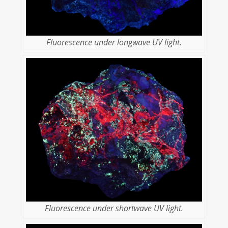
Fluorescence under longwave UV light.
Fluorescence under shortwave UV light.