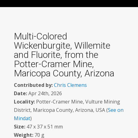
Multi-Colored
Wickenburgite, Willemite
and Fluorite, from the
Potter-Cramer Mine,
Maricopa County, Arizona
Contributed by:
Chris Clemens
Date:
Apr 24th, 2026
Locality:
Potter-Cramer Mine, Vulture Mining
District, Maricopa County, Arizona, USA (
See on
Mindat
)
Size:
47 x 37 x 51 mm
Weight:
70 g