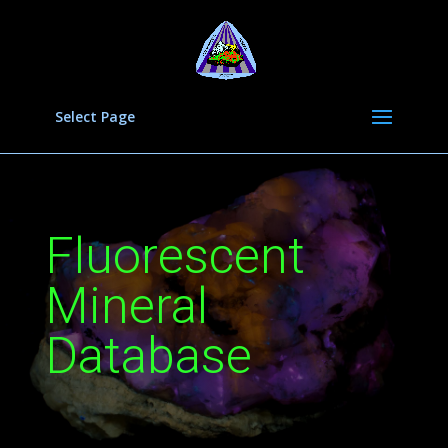
Select Page
Fluorescent
Mineral
Database