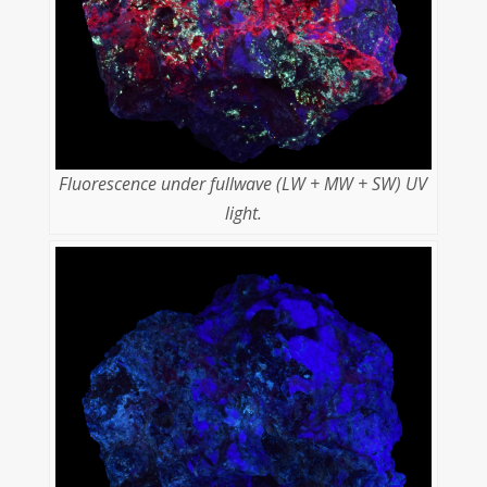
Fluorescence under fullwave (LW + MW + SW) UV
light.