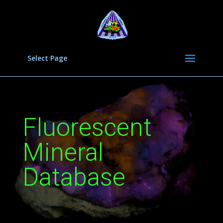
Select Page
Fluorescent
Mineral
Database