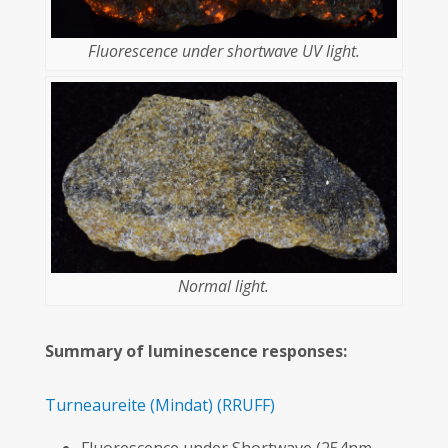
Fluorescence under shortwave UV light.
Normal light.
Summary of luminescence responses:
Turneaureite
(Mindat)
(RRUFF)
Fluorescence under Shortwave (254nm