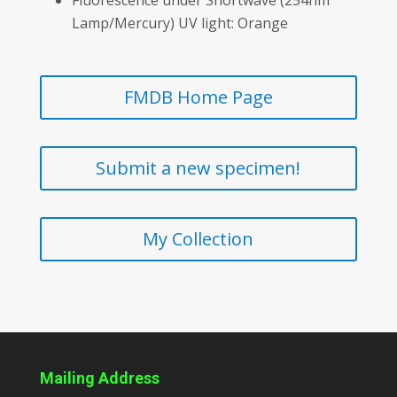
Lamp/Mercury) UV light: Orange
FMDB Home Page
Submit a new specimen!
My Collection
Mailing Address