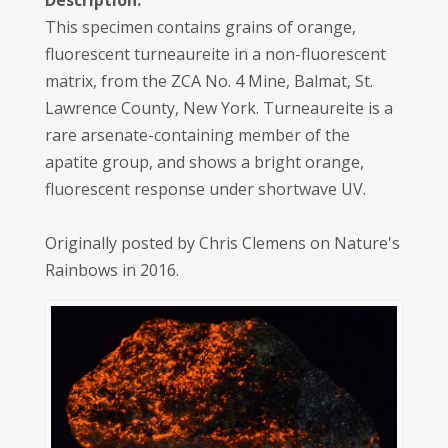
Description:
This specimen contains grains of orange,
fluorescent turneaureite in a non-fluorescent
matrix, from the ZCA No. 4 Mine, Balmat, St.
Lawrence County, New York. Turneaureite is a
rare arsenate-containing member of the
apatite group, and shows a bright orange,
fluorescent response under shortwave UV.
Originally posted by Chris Clemens on Nature's
Rainbows in 2016.