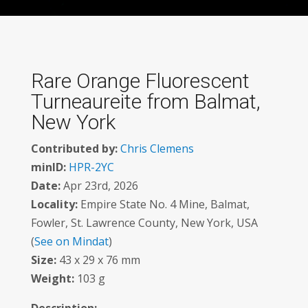
Rare Orange Fluorescent
Turneaureite from Balmat,
New York
Contributed by:
Chris Clemens
minID:
HPR-2YC
Date:
Apr 23rd, 2026
Locality:
Empire State No. 4 Mine, Balmat,
Fowler, St. Lawrence County, New York, USA
(
See on Mindat
)
Size:
43 x 29 x 76 mm
Weight:
103 g