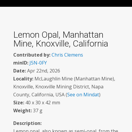
Lemon Opal, Manhattan
Mine, Knoxville, California
Contributed by:
Chris Clemens
minID:
J5N-0FY
Date:
Apr 22nd, 2026
Locality:
McLaughlin Mine (Manhattan Mine),
Knoxville, Knoxville Mining District, Napa
County, California, USA (
See on Mindat
)
Size:
40 x 30 x 42 mm
Weight:
37 g
Description:
Lemon opal, also known as semi-opal, from the