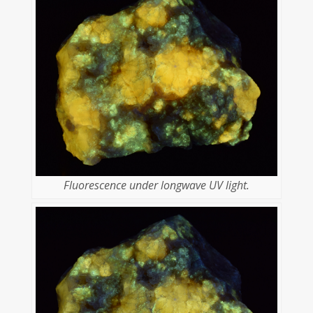
Fluorescence under longwave UV light.