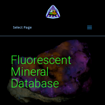
Select Page
Fluorescent
Mineral
Database