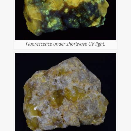
Fluorescence under shortwave UV light.