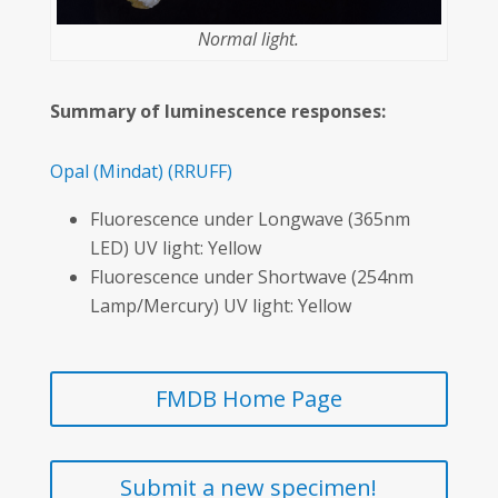
Normal light.
Summary of luminescence responses:
Opal
(Mindat)
(RRUFF)
Fluorescence under Longwave (365nm
LED) UV light: Yellow
Fluorescence under Shortwave (254nm
Lamp/Mercury) UV light: Yellow
FMDB Home Page
Submit a new specimen!