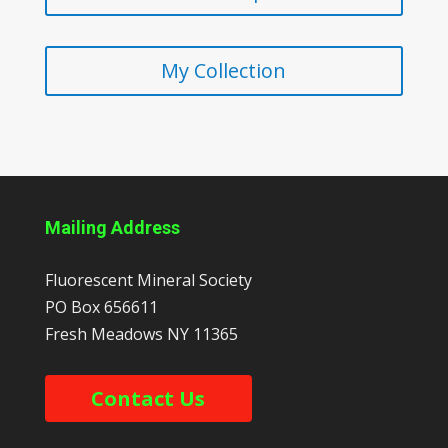
My Collection
Mailing Address
Fluorescent Mineral Society
PO Box 656611
Fresh Meadows
NY
11365
Contact Us