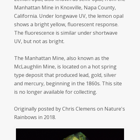
Manhattan Mine in Knoxville, Napa County,
California. Under longwave UV, the lemon opal
shows a bright yellow, fluorescent response.
The fluorescence is similar under shortwave
UV, but not as bright.
The Manhattan Mine, also known as the
McLaughlin Mine, is located on a hot spring
type deposit that produced lead, gold, silver
and mercury, beginning in the 1860s. This site
is no longer available for collecting.
Originally posted by Chris Clemens on Nature's
Rainbows in 2018.