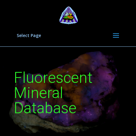
Select Page
Fluorescent
Mineral
Database