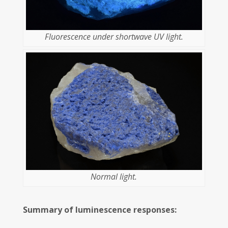
Fluorescence under shortwave UV light.
Normal light.
Summary of luminescence responses: