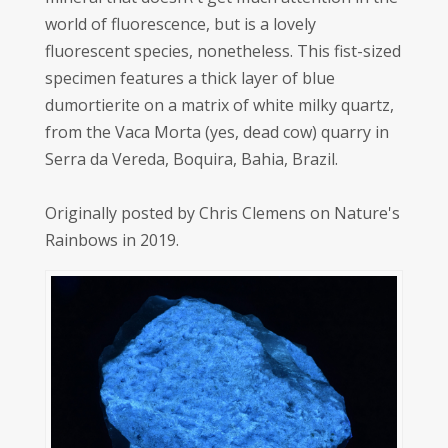
world of fluorescence, but is a lovely
fluorescent species, nonetheless. This fist-sized
specimen features a thick layer of blue
dumortierite on a matrix of white milky quartz,
from the Vaca Morta (yes, dead cow) quarry in
Serra da Vereda, Boquira, Bahia, Brazil.
Originally posted by Chris Clemens on Nature's
Rainbows in 2019.