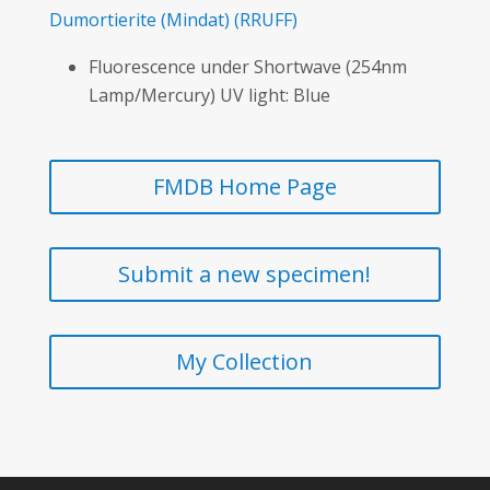
Dumortierite
(Mindat)
(RRUFF)
Fluorescence under Shortwave (254nm
Lamp/Mercury) UV light: Blue
FMDB Home Page
Submit a new specimen!
My Collection