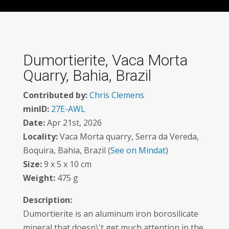
Dumortierite, Vaca Morta
Quarry, Bahia, Brazil
Contributed by:
Chris Clemens
minID:
27E-AWL
Date:
Apr 21st, 2026
Locality:
Vaca Morta quarry, Serra da Vereda,
Boquira, Bahia, Brazil (
See on Mindat
)
Size:
9 x 5 x 10 cm
Weight:
475 g
Description:
Dumortierite is an aluminum iron borosilicate
mineral that doesn\'t get much attention in the