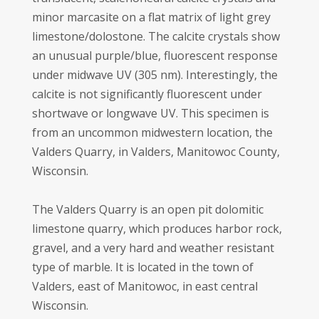
minor marcasite on a flat matrix of light grey
limestone/dolostone. The calcite crystals show
an unusual purple/blue, fluorescent response
under midwave UV (305 nm). Interestingly, the
calcite is not significantly fluorescent under
shortwave or longwave UV. This specimen is
from an uncommon midwestern location, the
Valders Quarry, in Valders, Manitowoc County,
Wisconsin.
The Valders Quarry is an open pit dolomitic
limestone quarry, which produces harbor rock,
gravel, and a very hard and weather resistant
type of marble. It is located in the town of
Valders, east of Manitowoc, in east central
Wisconsin.