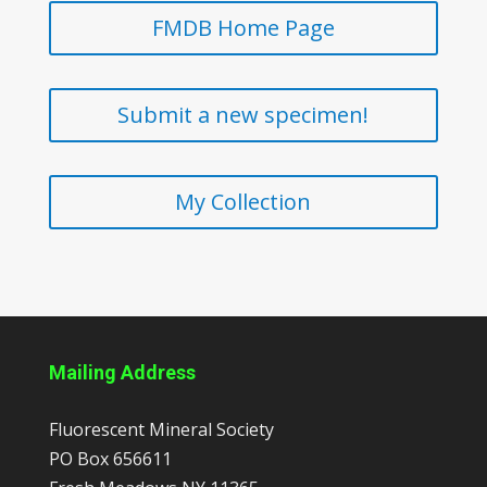
FMDB Home Page
Submit a new specimen!
My Collection
Mailing Address
Fluorescent Mineral Society
PO Box 656611