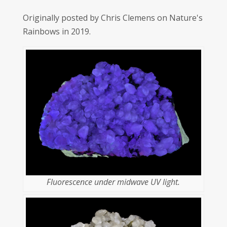
Originally posted by Chris Clemens on Nature's
Rainbows in 2019.
Fluorescence under midwave UV light.