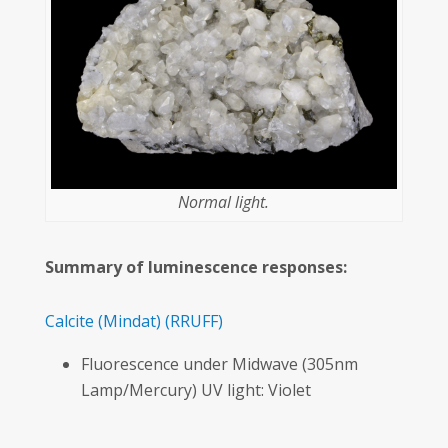
Normal light.
Summary of luminescence responses:
Calcite
(Mindat)
(RRUFF)
Fluorescence under Midwave (305nm
Lamp/Mercury) UV light: Violet