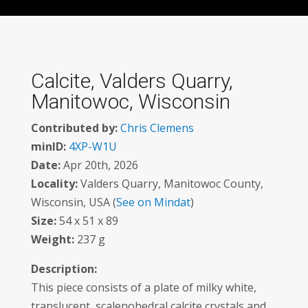
Calcite, Valders Quarry,
Manitowoc, Wisconsin
Contributed by:
Chris Clemens
minID:
4XP-W1U
Date:
Apr 20th, 2026
Locality:
Valders Quarry, Manitowoc County,
Wisconsin, USA (
See on Mindat
)
Size:
54 x 51 x 89
Weight:
237 g
Description:
This piece consists of a plate of milky white,
translucent, scalenohedral calcite crystals and