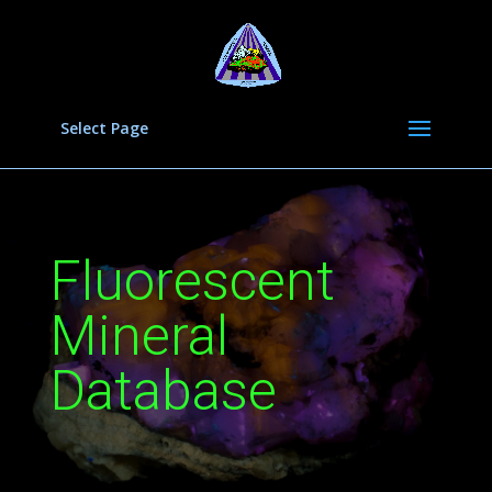
Select Page
Fluorescent
Mineral
Database