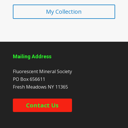
My Collection
Mailing Address
Fluorescent Mineral Society
PO Box 656611
Fresh Meadows
NY
11365
Contact Us