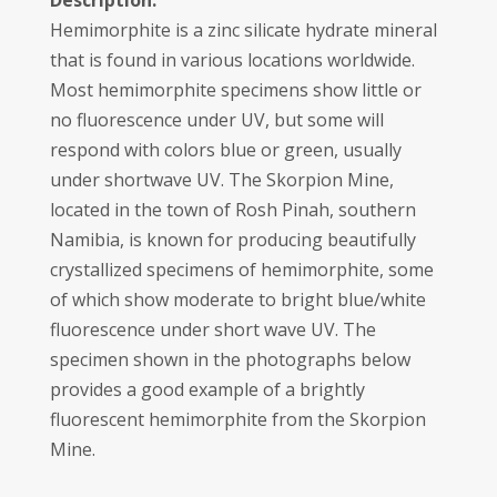
Description:
Hemimorphite is a zinc silicate hydrate mineral
that is found in various locations worldwide.
Most hemimorphite specimens show little or
no fluorescence under UV, but some will
respond with colors blue or green, usually
under shortwave UV. The Skorpion Mine,
located in the town of Rosh Pinah, southern
Namibia, is known for producing beautifully
crystallized specimens of hemimorphite, some
of which show moderate to bright blue/white
fluorescence under short wave UV. The
specimen shown in the photographs below
provides a good example of a brightly
fluorescent hemimorphite from the Skorpion
Mine.