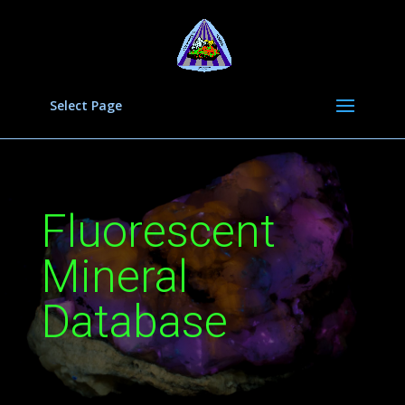
Select Page
Fluorescent
Mineral
Database