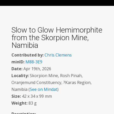
Slow to Glow Hemimorphite
from the Skorpion Mine,
Namibia
Contributed by:
Chris Clemens
minID:
M88-3E9
Date:
Apr 19th, 2026
Locality:
Skorpion Mine, Rosh Pinah,
Oranjemund Constituency, ?Karas Region,
Namibia (
See on Mindat
)
Size:
42 x 34 x 99 mm
Weight:
83 g