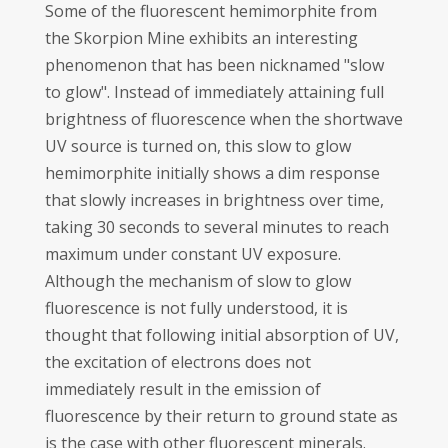
Some of the fluorescent hemimorphite from
the Skorpion Mine exhibits an interesting
phenomenon that has been nicknamed "slow
to glow". Instead of immediately attaining full
brightness of fluorescence when the shortwave
UV source is turned on, this slow to glow
hemimorphite initially shows a dim response
that slowly increases in brightness over time,
taking 30 seconds to several minutes to reach
maximum under constant UV exposure.
Although the mechanism of slow to glow
fluorescence is not fully understood, it is
thought that following initial absorption of UV,
the excitation of electrons does not
immediately result in the emission of
fluorescence by their return to ground state as
is the case with other fluorescent minerals.