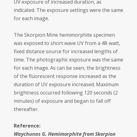
UV exposure of increased duration, as
indicated. The exposure settings were the same
for each image.
The Skorpion Mine hemimorphite specimen
was exposed to short wave UV from a 48-watt,
fixed distance source for increased lengths of
time. The photographic exposure was the same
for each image. As can be seen, the brightness
of the fluorescent response increased as the
duration of UV exposure increased. Maximum
brightness occurred following 120 seconds (2
minutes) of exposure and began to fall off
thereafter.
Reference:
Waychunas G. Hemimorphite from Skorpion