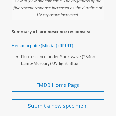
slow to glow phenomenon. The brightness of the
fluorescent response increased as the duration of
UV exposure increased.
Summary of luminescence responses:
Hemimorphite
(Mindat)
(RRUFF)
Fluorescence under Shortwave (254nm
Lamp/Mercury) UV light: Blue
FMDB Home Page
Submit a new specimen!