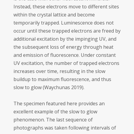
Instead, these electrons move to different sites
within the crystal lattice and become
temporarily trapped. Luminescence does not
occur until these trapped electrons are freed by
additional excitation by the impinging UV, and
the subsequent loss of energy through heat
and emission of fluorescence. Under constant
UV excitation, the number of trapped electrons
increases over time, resulting in the slow
buildup to maximum fluorescence, and thus
slow to glow (Waychunas 2019).
The specimen featured here provides an
excellent example of the slow to glow
phenomenon. The last sequence of
photographs was taken following intervals of