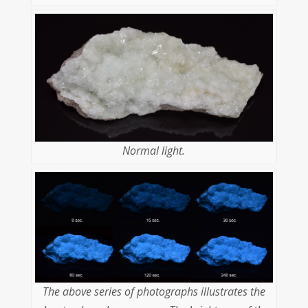
Normal light.
The above series of photographs illustrates the