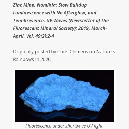
Zinc Mine, Namibia: Slow Buildup
Luminescence with No Afterglow, and
Tenebresence. UV Waves (Newsletter of the
Fluorescent Mineral Society); 2019, March-
April, Vol. 49(2):2-4
Originally posted by Chris Clemens on Nature's
Rainbows in 2020.
Fluorescence under shortwave UV light.