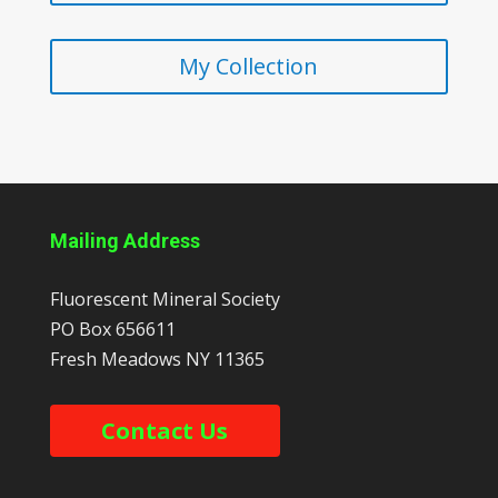
My Collection
Mailing Address
Fluorescent Mineral Society
PO Box 656611
Fresh Meadows
NY
11365
Contact Us