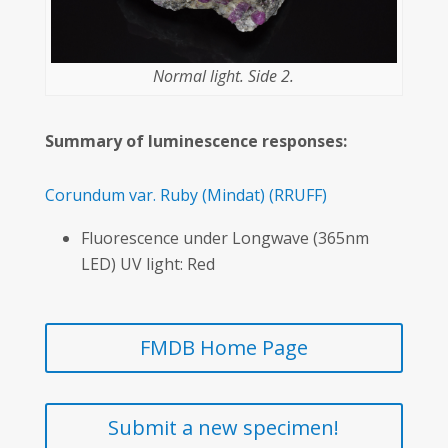
Normal light. Side 2.
Summary of luminescence responses:
Corundum var. Ruby
(Mindat)
(RRUFF)
Fluorescence under Longwave (365nm
LED) UV light: Red
FMDB Home Page
Submit a new specimen!