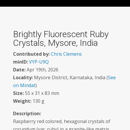
Brightly Fluorescent Ruby
Crystals, Mysore, India
Contributed by:
Chris Clemens
minID:
VYP-U9Q
Date:
Apr 19th, 2026
Locality:
Mysore District, Karnataka, India (
See
on Mindat
)
Size:
55 x 31 x 83 mm
Weight:
130 g
Description:
Raspberry red colored, hexagonal crystals of
corundum (var. ruby) in a granite-like matrix,