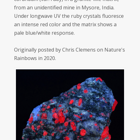
from an unidentified mine in Mysore, India.
Under longwave UV the ruby crystals fluoresce
an intense red color and the matrix shows a
pale blue/white response.
Originally posted by Chris Clemens on Nature's
Rainbows in 2020.