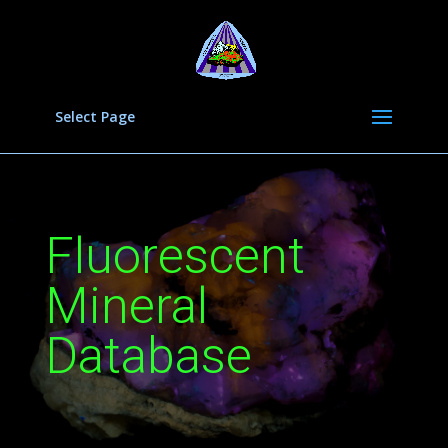
Select Page
Fluorescent
Mineral
Database