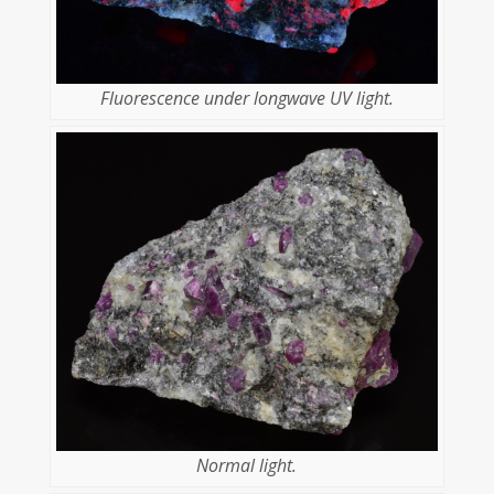
Fluorescence under longwave UV light.
Normal light.