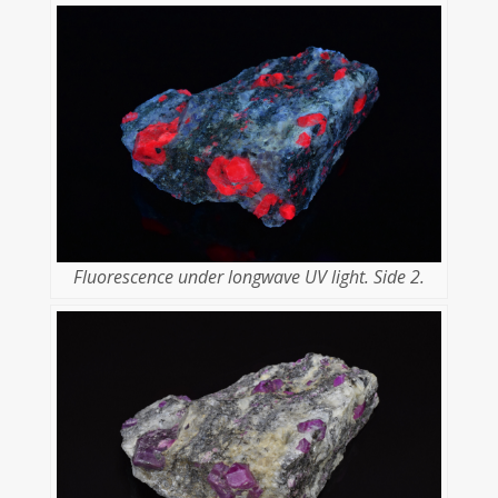
Fluorescence under longwave UV light. Side 2.