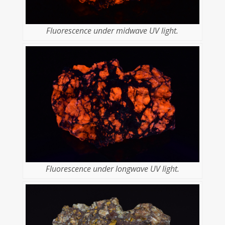
Fluorescence under midwave UV light.
Fluorescence under longwave UV light.