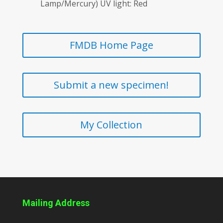
Lamp/Mercury) UV light: Red
FMDB Home Page
Submit a new specimen!
My Collection
Mailing Address