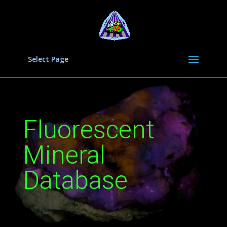
Select Page
Fluorescent
Mineral
Database