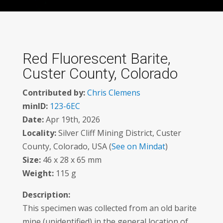
Red Fluorescent Barite,
Custer County, Colorado
Contributed by:
Chris Clemens
minID:
123-6EC
Date:
Apr 19th, 2026
Locality:
Silver Cliff Mining District, Custer
County, Colorado, USA (
See on Mindat
)
Size:
46 x 28 x 65 mm
Weight:
115 g
Description:
This specimen was collected from an old barite
mine (unidentified) in the general location of