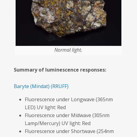
Normal light.
Summary of luminescence responses:
Baryte
(Mindat)
(RRUFF)
Fluorescence under Longwave (365nm
LED) UV light: Red
Fluorescence under Midwave (305nm
Lamp/Mercury) UV light: Red
Fluorescence under Shortwave (254nm