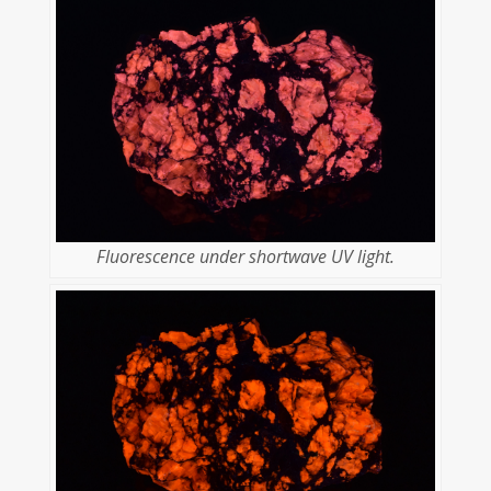
Fluorescence under shortwave UV light.