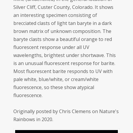
Silver Cliff, Custer County, Colorado. It shows
an interesting specimen consisting of
brecciated clasts of light tan baryte in a dark
brown matrix of unknown composition. The
baryte clasts show a beautiful orange to red
fluorescent response under all UV
wavelengths, brightest under shortwave. This
is an unusual fluorescent response for barite.
Most fluorescent barite responds to UV with
pale white, blue/white, or cream/white
fluorescence, so these show atypical
fluorescence.
Originally posted by Chris Clemens on Nature's
Rainbows in 2020.