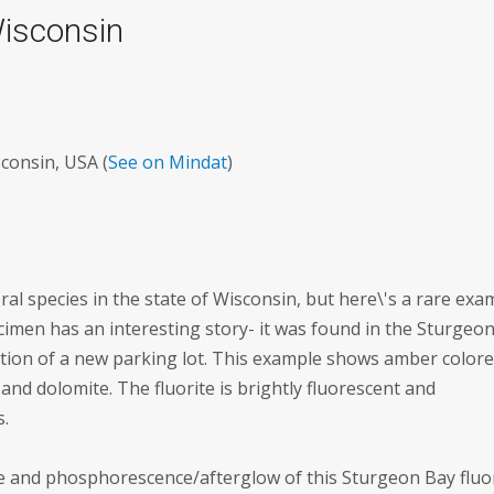
Wisconsin
consin, USA (
See on Mindat
)
al species in the state of Wisconsin, but here\'s a rare exa
ecimen has an interesting story- it was found in the Sturgeo
tion of a new parking lot. This example shows amber color
 and dolomite. The fluorite is brightly fluorescent and
s.
e and phosphorescence/afterglow of this Sturgeon Bay fluo