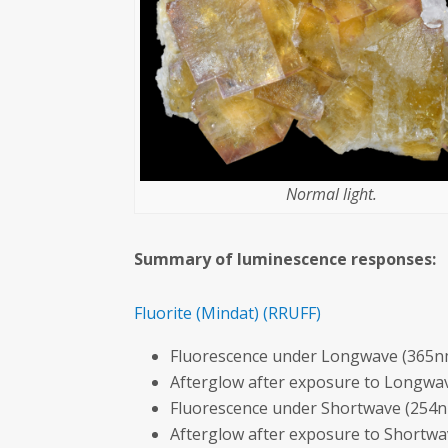
Normal light.
Summary of luminescence responses:
Fluorite
(Mindat)
(RRUFF)
Fluorescence under Longwave (365nm
Afterglow after exposure to Longwav
Fluorescence under Shortwave (254n
Afterglow after exposure to Shortw