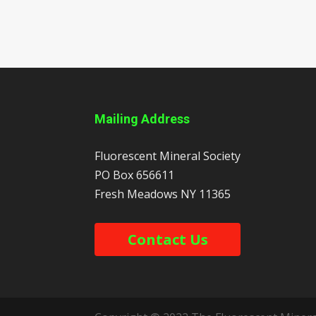
Mailing Address
Fluorescent Mineral Society
PO Box 656611
Fresh Meadows
NY
11365
Contact Us