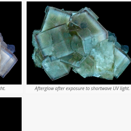
ht.
Afterglow after exposure to shortwave UV light.