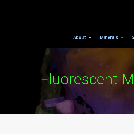
About
Minerals
S
Fluorescent M