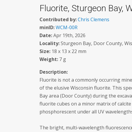
Fluorite, Sturgeon Bay, 
Contributed by:
Chris Clemens
minID:
WCM-00R
Date:
Apr 19th, 2026
Locality:
Sturgeon Bay, Door County, Wis
Size:
18 x 13 x 22 mm
Weight:
7 g
Description:
Fluorite is not a commonly occurring miner
of the elusive Wisconsin fluorite. This sp
Bay area (Door County) during the excava
fluorite cubes on a minor matrix of calcite
phosphorescent under all UV wavelength
The bright, multi-wavelength fluorescenc