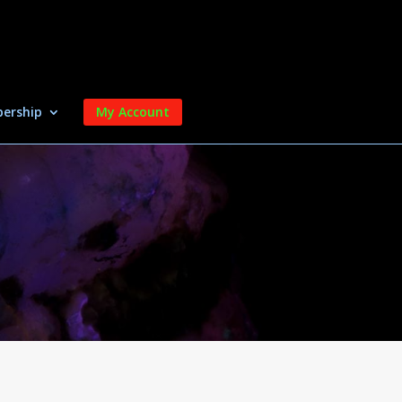
ership
My Account