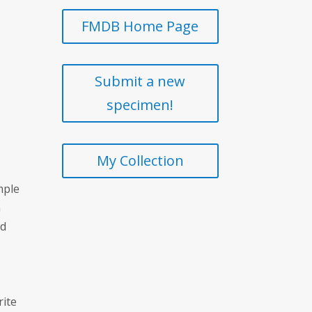
FMDB Home Page
Submit a new
specimen!
My Collection
mple
n
ed
rite