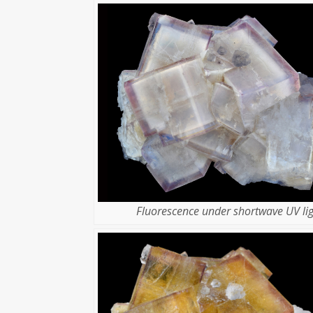
Fluorescence under shortwave UV lig