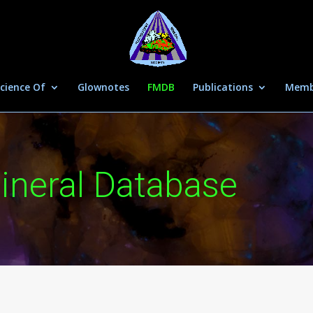
cience Of
Glownotes
FMDB
Publications
Memb
ineral Database