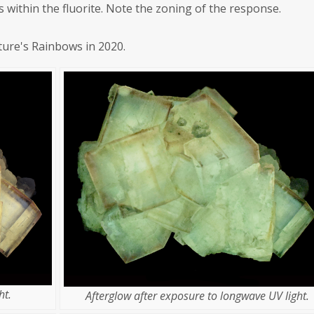
s within the fluorite. Note the zoning of the response.
ture's Rainbows in 2020.
ht.
Afterglow after exposure to longwave UV light.