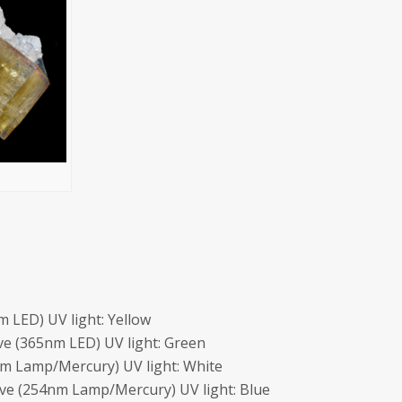
 LED) UV light: Yellow
e (365nm LED) UV light: Green
m Lamp/Mercury) UV light: White
ave (254nm Lamp/Mercury) UV light: Blue