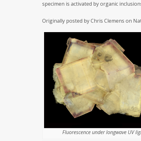
specimen is activated by organic inclusion
Originally posted by Chris Clemens on Na
Fluorescence under longwave UV lig