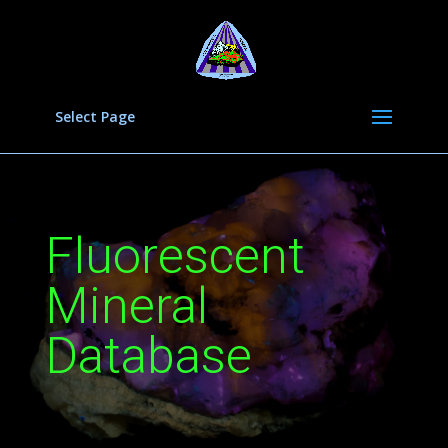
Select Page
Fluorescent
Mineral
Database