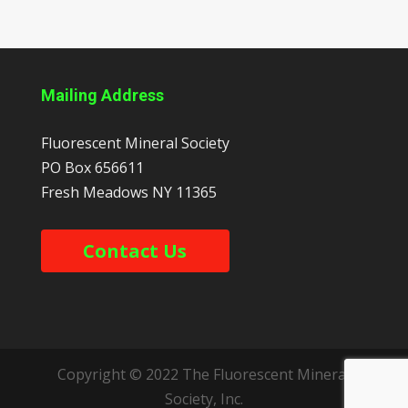
Mailing Address
Fluorescent Mineral Society
PO Box 656611
Fresh Meadows
NY
11365
Contact Us
Copyright © 2022 The Fluorescent Mineral
Society, Inc.