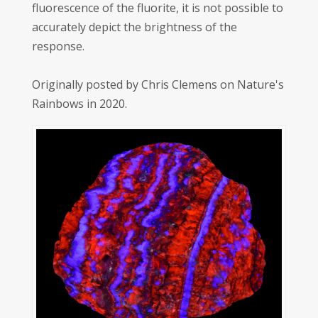
fluorescence of the fluorite, it is not possible to
accurately depict the brightness of the
response.
Originally posted by Chris Clemens on Nature's
Rainbows in 2020.