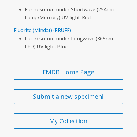
Fluorescence under Shortwave (254nm
Lamp/Mercury) UV light: Red
Fluorite
(Mindat)
(RRUFF)
Fluorescence under Longwave (365nm
LED) UV light: Blue
FMDB Home Page
Submit a new specimen!
My Collection