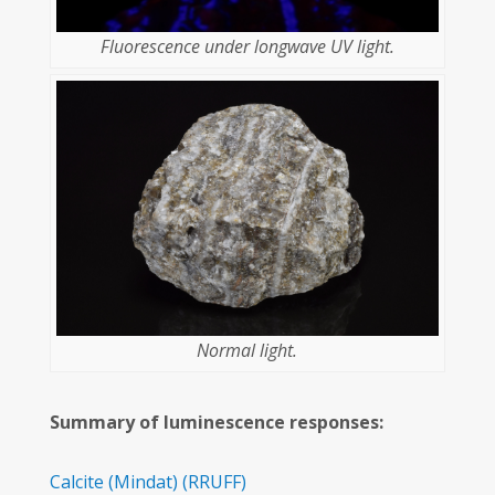
Fluorescence under longwave UV light.
Normal light.
Summary of luminescence responses:
Calcite
(Mindat)
(RRUFF)