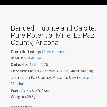
Banded Fluorite and Calcite,
Pure Potential Mine, La Paz
County, Arizona
Contributed by:
Chris Clemens
minID:
51K-WGM
Date:
Apr 18th, 2026
Locality:
North Geronimo Mine, Silver Mining
District, La Paz County, Arizona, USA (
See on
Mindat
)
Size:
7.3 x 5.6 x 8.4 cm
Weight:
292 g