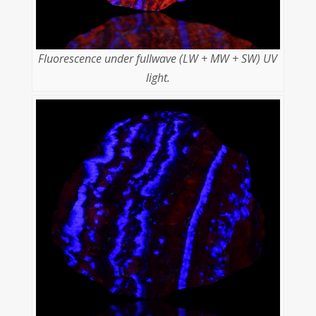
Fluorescence under fullwave (LW + MW + SW) UV
light.