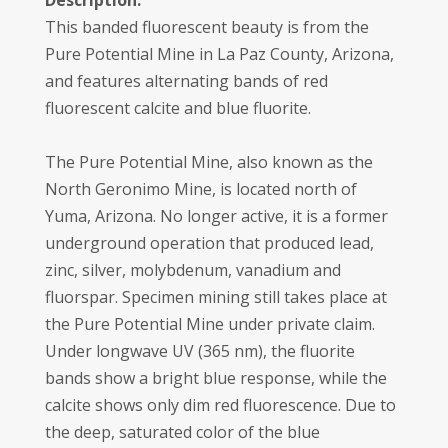
Description:
This banded fluorescent beauty is from the
Pure Potential Mine in La Paz County, Arizona,
and features alternating bands of red
fluorescent calcite and blue fluorite.
The Pure Potential Mine, also known as the
North Geronimo Mine, is located north of
Yuma, Arizona. No longer active, it is a former
underground operation that produced lead,
zinc, silver, molybdenum, vanadium and
fluorspar. Specimen mining still takes place at
the Pure Potential Mine under private claim.
Under longwave UV (365 nm), the fluorite
bands show a bright blue response, while the
calcite shows only dim red fluorescence. Due to
the deep, saturated color of the blue