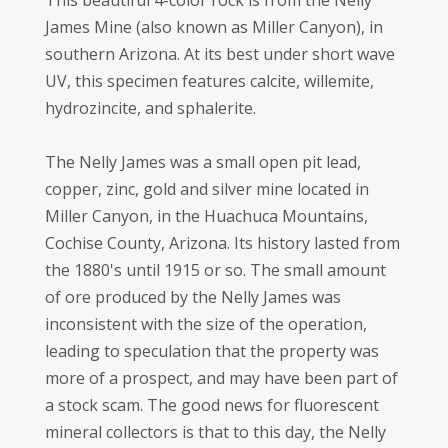
This beautiful 4-color rock is from the Nelly
James Mine (also known as Miller Canyon), in
southern Arizona. At its best under short wave
UV, this specimen features calcite, willemite,
hydrozincite, and sphalerite.
The Nelly James was a small open pit lead,
copper, zinc, gold and silver mine located in
Miller Canyon, in the Huachuca Mountains,
Cochise County, Arizona. Its history lasted from
the 1880's until 1915 or so. The small amount
of ore produced by the Nelly James was
inconsistent with the size of the operation,
leading to speculation that the property was
more of a prospect, and may have been part of
a stock scam. The good news for fluorescent
mineral collectors is that to this day, the Nelly