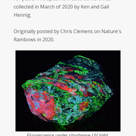
collected in March of 2020 by Ken and Gail
Hennig.
Originally posted by Chris Clemens on Nature's
Rainbows in 2020.
Fluorescence under shortwave UV light.