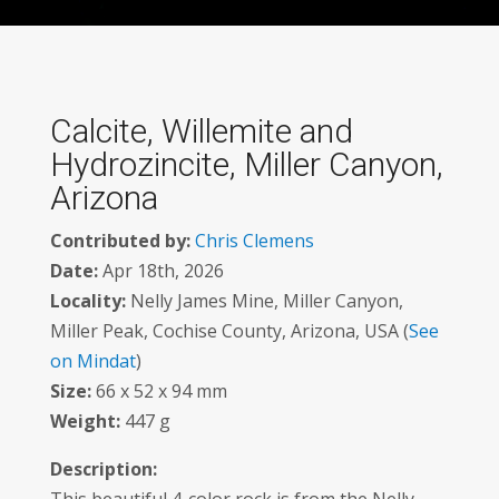
Calcite, Willemite and
Hydrozincite, Miller Canyon,
Arizona
Contributed by:
Chris Clemens
Date:
Apr 18th, 2026
Locality:
Nelly James Mine, Miller Canyon,
Miller Peak, Cochise County, Arizona, USA (
See
on Mindat
)
Size:
66 x 52 x 94 mm
Weight:
447 g
Description: