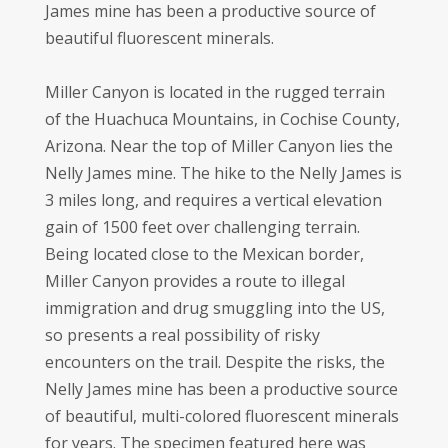
James mine has been a productive source of
beautiful fluorescent minerals.
Miller Canyon is located in the rugged terrain
of the Huachuca Mountains, in Cochise County,
Arizona. Near the top of Miller Canyon lies the
Nelly James mine. The hike to the Nelly James is
3 miles long, and requires a vertical elevation
gain of 1500 feet over challenging terrain.
Being located close to the Mexican border,
Miller Canyon provides a route to illegal
immigration and drug smuggling into the US,
so presents a real possibility of risky
encounters on the trail. Despite the risks, the
Nelly James mine has been a productive source
of beautiful, multi-colored fluorescent minerals
for years. The specimen featured here was