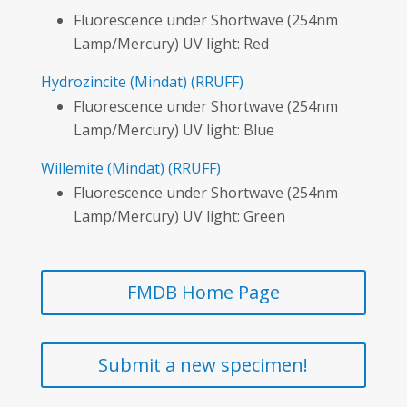
Fluorescence under Shortwave (254nm
Lamp/Mercury) UV light: Red
Hydrozincite
(Mindat)
(RRUFF)
Fluorescence under Shortwave (254nm
Lamp/Mercury) UV light: Blue
Willemite
(Mindat)
(RRUFF)
Fluorescence under Shortwave (254nm
Lamp/Mercury) UV light: Green
FMDB Home Page
Submit a new specimen!