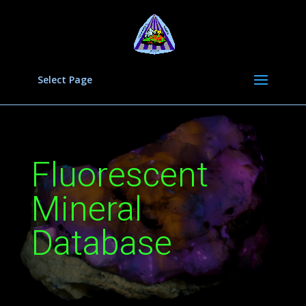
Select Page
Fluorescent
Mineral
Database