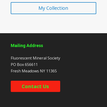
My Collection
Mailing Address
Fluorescent Mineral Society
PO Box 656611
Fresh Meadows
NY
11365
Contact Us