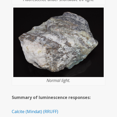
Normal light.
Summary of luminescence responses:
Calcite
(Mindat)
(RRUFF)