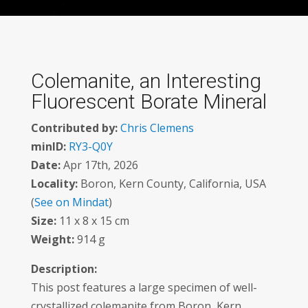
Colemanite, an Interesting
Fluorescent Borate Mineral
Contributed by:
Chris Clemens
minID:
RY3-Q0Y
Date:
Apr 17th, 2026
Locality:
Boron, Kern County, California, USA
(
See on Mindat
)
Size:
11 x 8 x 15 cm
Weight:
914 g
Description:
This post features a large specimen of well-
crystallized colemanite from Boron, Kern