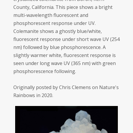
County, California. This piece shows a bright
multi-wavelength fluorescent and
phosphorescent response under UV.
Colemanite shows a ghostly blue/white,
fluorescent response under short wave UV (254
nm) followed by blue phosphorescence. A
slightly warmer white, fluorescent response is
seen under long wave UV (365 nm) with green
phosphorescence following.
Originally posted by Chris Clemens on Nature's
Rainbows in 2020.