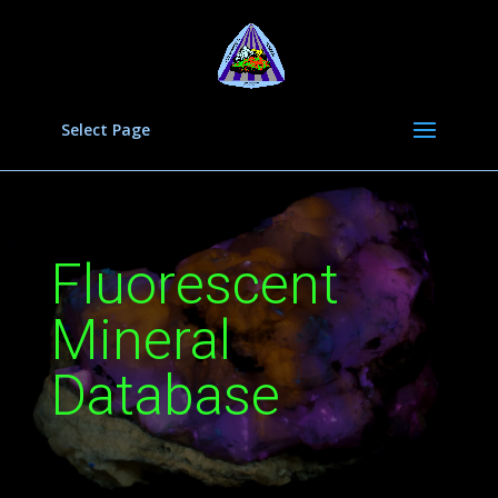
Select Page
Fluorescent
Mineral
Database