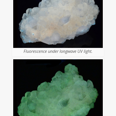
Fluorescence under longwave UV light.