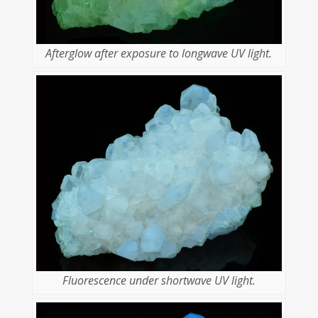
Afterglow after exposure to longwave UV light.
Fluorescence under shortwave UV light.