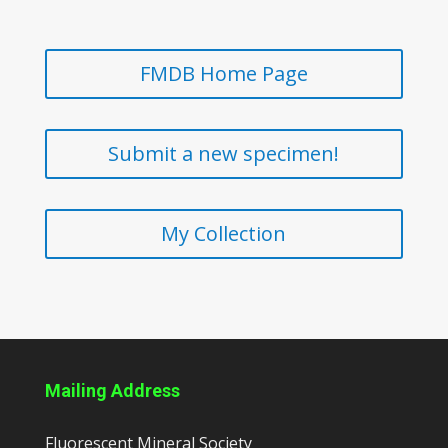
FMDB Home Page
Submit a new specimen!
My Collection
Mailing Address
Fluorescent Mineral Society