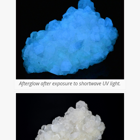
Afterglow after exposure to shortwave UV light.