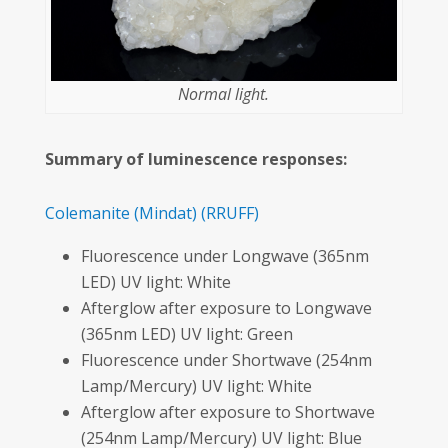
Normal light.
Summary of luminescence responses:
Colemanite
(Mindat)
(RRUFF)
Fluorescence under Longwave (365nm
LED) UV light: White
Afterglow after exposure to Longwave
(365nm LED) UV light: Green
Fluorescence under Shortwave (254nm
Lamp/Mercury) UV light: White
Afterglow after exposure to Shortwave
(254nm Lamp/Mercury) UV light: Blue