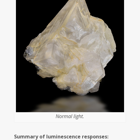
Normal light.
Summary of luminescence responses: