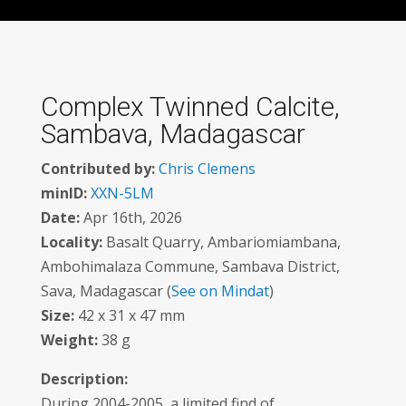
Complex Twinned Calcite,
Sambava, Madagascar
Contributed by:
Chris Clemens
minID:
XXN-5LM
Date:
Apr 16th, 2026
Locality:
Basalt Quarry, Ambariomiambana,
Ambohimalaza Commune, Sambava District,
Sava, Madagascar (
See on Mindat
)
Size:
42 x 31 x 47 mm
Weight:
38 g
Description:
During 2004-2005, a limited find of