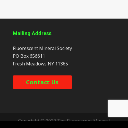
Mailing Address
Fluorescent Mineral Society
PO Box 656611
Fresh Meadows
NY
11365
Contact Us
Copyright © 2022 The Fluorescent Mineral