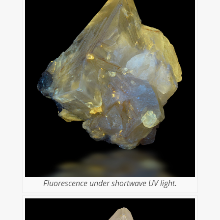
Fluorescence under shortwave UV light.