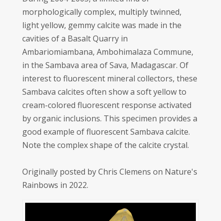
morphologically complex, multiply twinned,
light yellow, gemmy calcite was made in the
cavities of a Basalt Quarry in
Ambariomiambana, Ambohimalaza Commune,
in the Sambava area of Sava, Madagascar. Of
interest to fluorescent mineral collectors, these
Sambava calcites often show a soft yellow to
cream-colored fluorescent response activated
by organic inclusions. This specimen provides a
good example of fluorescent Sambava calcite.
Note the complex shape of the calcite crystal.
Originally posted by Chris Clemens on Nature's
Rainbows in 2022.