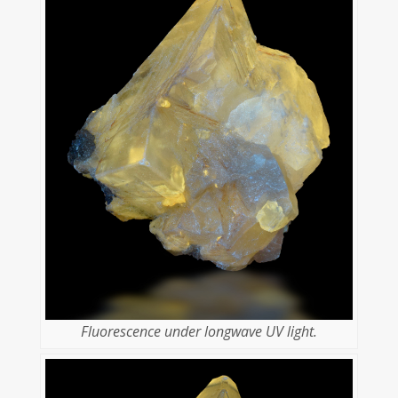
Fluorescence under longwave UV light.