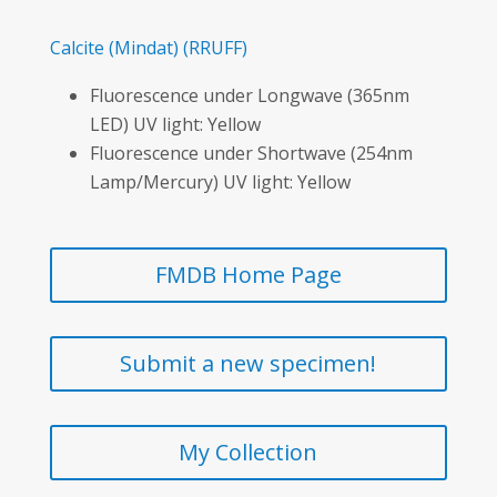
Calcite
(Mindat)
(RRUFF)
Fluorescence under Longwave (365nm
LED) UV light: Yellow
Fluorescence under Shortwave (254nm
Lamp/Mercury) UV light: Yellow
FMDB Home Page
Submit a new specimen!
My Collection