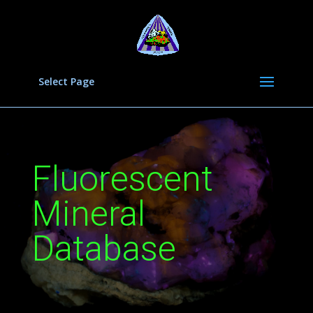
Select Page
Fluorescent
Mineral
Database