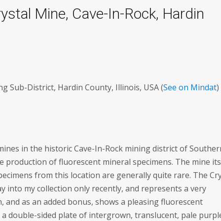
rystal Mine, Cave-In-Rock, Hardin
 Sub-District, Hardin County, Illinois, USA (
See on Mindat
)
ines in the historic Cave-In-Rock mining district of Souther
 the production of fluorescent mineral specimens. The mine its
ecimens from this location are generally quite rare. The Cry
 into my collection only recently, and represents a very
, and as an added bonus, shows a pleasing fluorescent
 a double-sided plate of intergrown, translucent, pale purpl