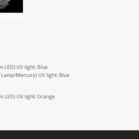
 LED) UV light: Blue
Lamp/Mercury) UV light: Blue
 LED) UV light: Orange