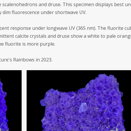
cite scalenohedrons and druse. This specimen displays best u
 dim fluorescence under shortwave UV.
scent response under longwave UV (365 nm). The fluorite cu
ittent calcite crystals and druse show a white to pale orang
 fluorite is more purple.
ture's Rainbows in 2023.