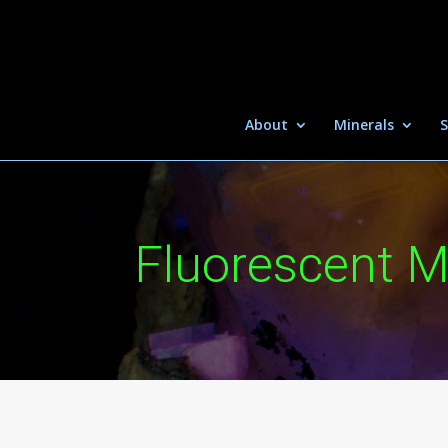
About
Minerals
S
Fluorescent M