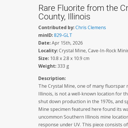
Rare Fluorite from the C
County, Illinois
Contributed by:
Chris Clemens
minID:
829-GLT
Date:
Apr 15th, 2026
Locality:
Crystal Mine, Cave-In-Rock Mining
Size:
10.8 x 2.8 x 10.9 cm
Weight:
333 g
Description:
The Crystal Mine, one of many fluorspar m
Illinois, is not a well-known location for
shut down production in the 1970s, and sp
Mine specimen featured here found its way
uncommon Southern Illinois mine location
response under UV. This piece consists of