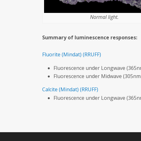
Normal light.
Summary of luminescence responses:
Fluorite
(Mindat)
(RRUFF)
Fluorescence under Longwave (365nm
Fluorescence under Midwave (305nm 
Calcite
(Mindat)
(RRUFF)
Fluorescence under Longwave (365nm