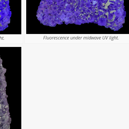
Fluorescence under midwave UV light.
ht.