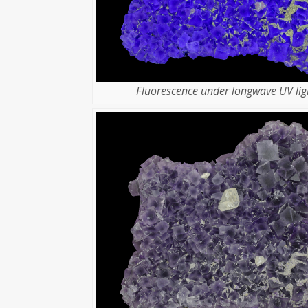
Fluorescence under longwave UV lig