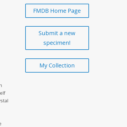
FMDB Home Page
Submit a new
specimen!
My Collection
n
elf
stal
e