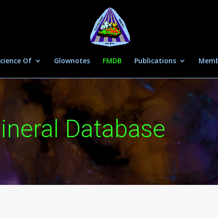
cience Of
Glownotes
FMDB
Publications
Memb
ineral Database