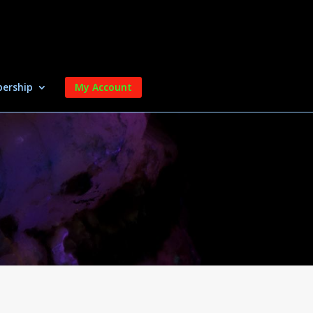
ership
My Account