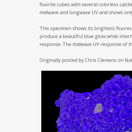
fluorite cubes with several colorless cal
midwave and longwave UV and shows only
This specimen shows its brightest fluore
produce a beautiful blue glow while interm
response. The midwave UV response of the
Originally posted by Chris Clemens on Na