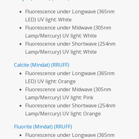
Fluorescence under Longwave (365nm
LED) UV light: White
Fluorescence under Midwave (305nm
Lamp/Mercury) UV light: White
Fluorescence under Shortwave (254nm
Lamp/Mercury) UV light: White
Calcite
(Mindat)
(RRUFF)
Fluorescence under Longwave (365nm
LED) UV light: Orange
Fluorescence under Midwave (305nm
Lamp/Mercury) UV light: Pink
Fluorescence under Shortwave (254nm
Lamp/Mercury) UV light: Orange
Fluorite
(Mindat)
(RRUFF)
Fluorescence under Longwave (365nm