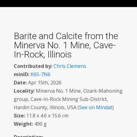
Barite and Calcite from the
Minerva No. 1 Mine, Cave-
In-Rock, Illinois
Contributed by:
Chris Clemens
minID:
K65-7N6
Date:
Apr 15th, 2026
Locality:
Minerva No. 1 Mine, Ozark-Mahoning
group, Cave-In-Rock Mining Sub-District,
Hardin County, Illinois, USA (
See on Mindat
)
Size:
11.8 x 4.6 x 15.6 cm
Weight:
490 g