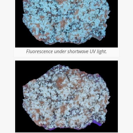
Fluorescence under shortwave UV light.