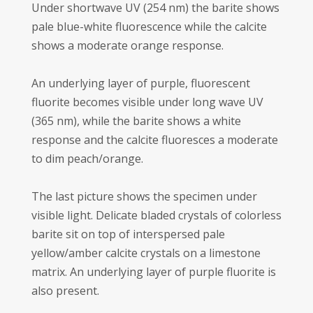
Under shortwave UV (254 nm) the barite shows
pale blue-white fluorescence while the calcite
shows a moderate orange response.
An underlying layer of purple, fluorescent
fluorite becomes visible under long wave UV
(365 nm), while the barite shows a white
response and the calcite fluoresces a moderate
to dim peach/orange.
The last picture shows the specimen under
visible light. Delicate bladed crystals of colorless
barite sit on top of interspersed pale
yellow/amber calcite crystals on a limestone
matrix. An underlying layer of purple fluorite is
also present.