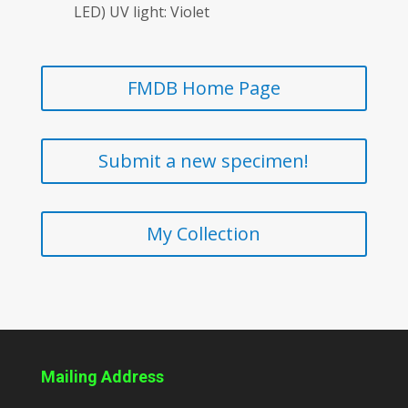
LED) UV light: Violet
FMDB Home Page
Submit a new specimen!
My Collection
Mailing Address