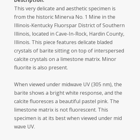
Description:
This very delicate and aesthetic specimen is
from the historic Minerva No. 1 Mine in the
Illinois-Kentucky Fluorspar District of Southern
Illinois, located in Cave-In-Rock, Hardin County,
Illinois. This piece features delicate bladed
crystals of barite sitting on top of interspersed
calcite crystals on a limestone matrix. Minor
fluorite is also present.
When viewed under midwave UV (305 nm), the
barite shows a bright white response, and the
calcite fluoresces a beautiful pastel pink. The
limestone matrix is not fluorescent. This
specimen is at its best when viewed under mid
wave UV.