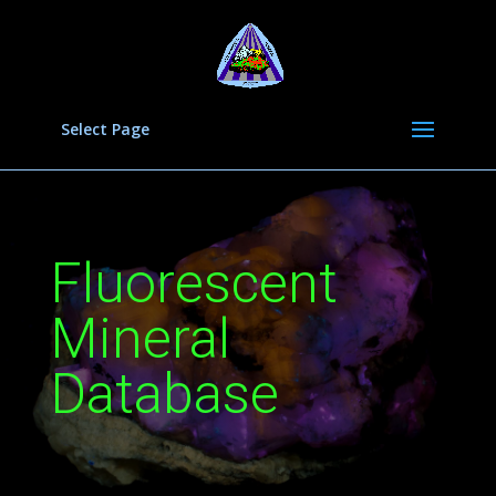
Select Page
Fluorescent
Mineral
Database