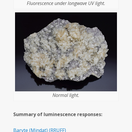
Fluorescence under longwave UV light.
Normal light.
Summary of luminescence responses:
Baryte
(Mindat)
(RRUFF)