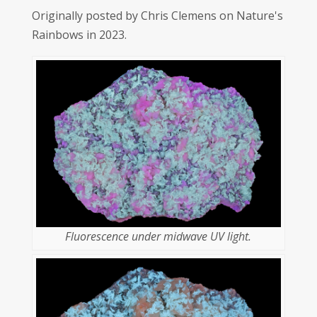
Originally posted by Chris Clemens on Nature's
Rainbows in 2023.
Fluorescence under midwave UV light.