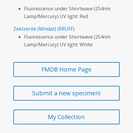
Fluorescence under Shortwave (254nm
Lamp/Mercury) UV light: Red
Zektzerite
(Mindat)
(RRUFF)
Fluorescence under Shortwave (254nm
Lamp/Mercury) UV light: White
FMDB Home Page
Submit a new specimen!
My Collection