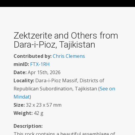
Zektzerite and Others from
Dara-i-Pioz, Tajikistan
Contributed by:
Chris Clemens
minID:
FTX-1RH
Date:
Apr 15th, 2026
Locality:
Dara-i-Pioz Massif, Districts of
Republican Subordination, Tajikistan (
See on
Mindat
)
Size:
32 x 23 x 57 mm
Weight:
42 g
Description:
This rock contains a beautiful assemblage of