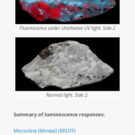
Fluorescence under shortwave UV light. Side 2
Normal light. Side 2.
Summary of luminescence responses:
Microcline
(Mindat)
(RRUFF)