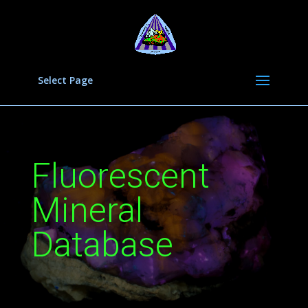
Select Page
Fluorescent
Mineral
Database