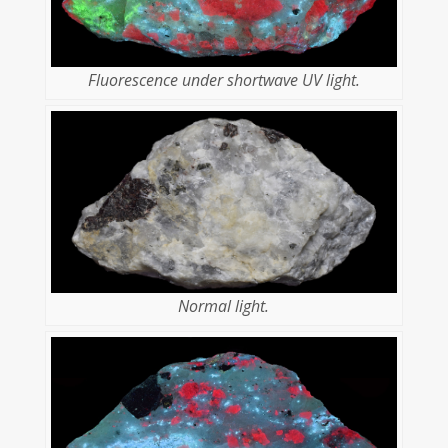
Fluorescence under shortwave UV light.
Normal light.