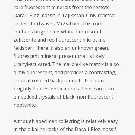
rare fluorescent minerals from the remote
Dara-i-Pioz massif in Tajikistan. Only reactive
under shortwave UV (254 nm), this rock
contains bright blue-white, fluorescent
zektzerite and red fluorescent microcline
feldspar. There is also an unknown green,
fluorescent mineral present that is likely
uranyl-activated. The marble-like matrix is also
dimly fluorescent, and provides a contrasting,
neutral-colored background to the more
brightly fluorescent minerals. There are also
embedded crystals of black, non-fluorescent
neptunite.
Although specimen collecting is relatively easy
in the alkaline rocks of the Dara-i-Pioz massif,