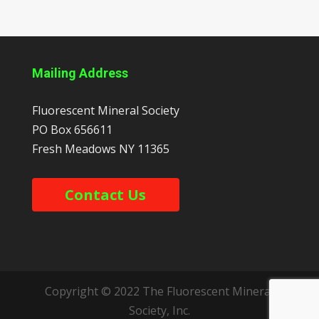
Mailing Address
Fluorescent Mineral Society
PO Box 656611
Fresh Meadows
NY
11365
Contact Us
Copyright © 2022 The Fluorescent Mineral
Society, Inc.