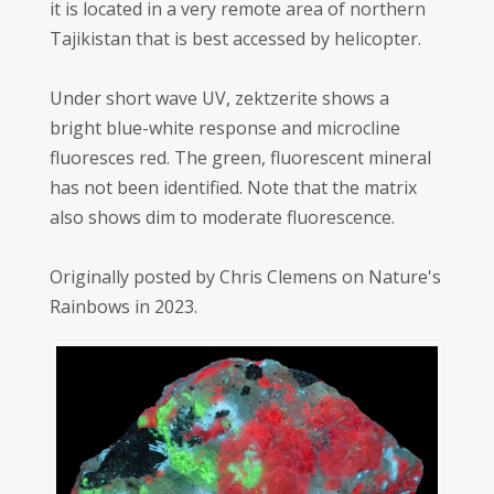
it is located in a very remote area of northern
Tajikistan that is best accessed by helicopter.
Under short wave UV, zektzerite shows a
bright blue-white response and microcline
fluoresces red. The green, fluorescent mineral
has not been identified. Note that the matrix
also shows dim to moderate fluorescence.
Originally posted by Chris Clemens on Nature's
Rainbows in 2023.