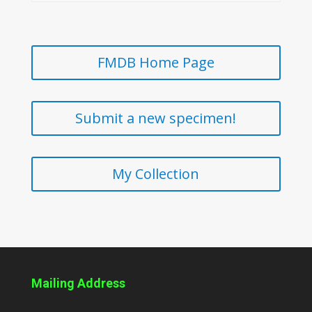
FMDB Home Page
Submit a new specimen!
My Collection
Mailing Address