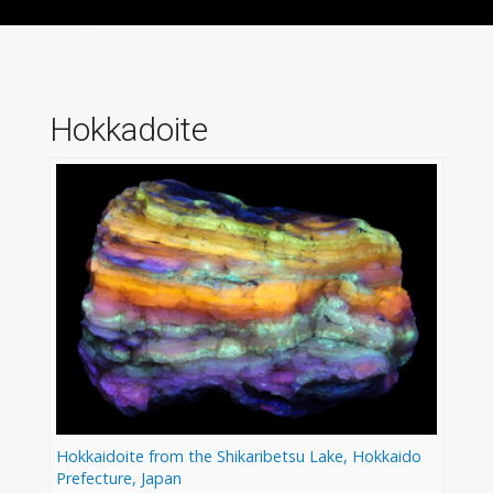
Hokkadoite
Hokkaidoite from the Shikaribetsu Lake, Hokkaido
Prefecture, Japan