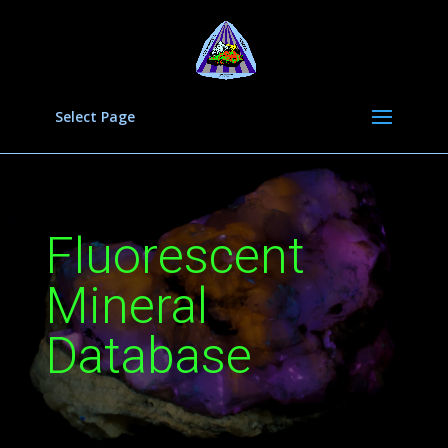
Select Page
Fluorescent
Mineral
Database