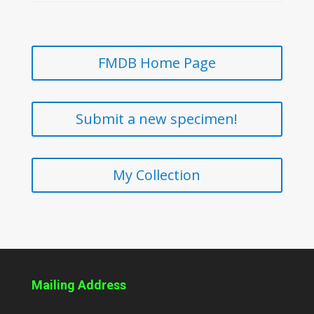
FMDB Home Page
Submit a new specimen!
My Collection
Mailing Address