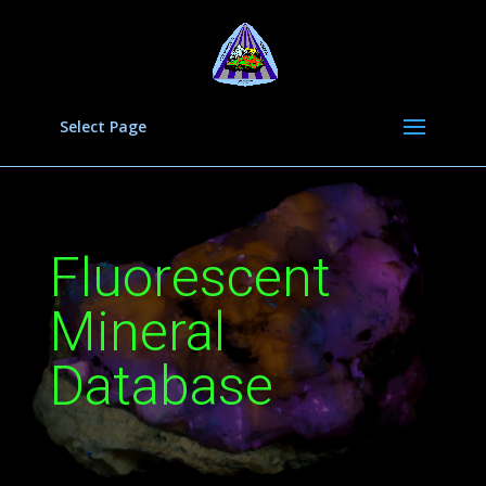
Select Page
Fluorescent
Mineral
Database