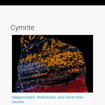
Cymrite
Margarosanite, Wollastonite, and Calcite from
Sweden