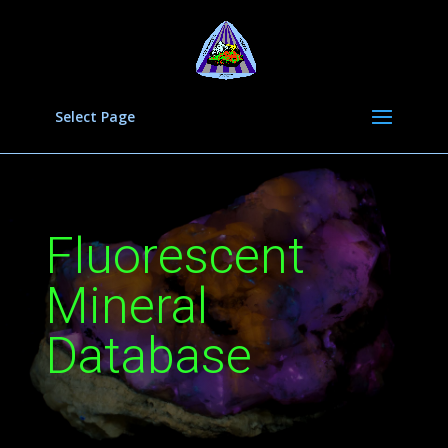
Select Page
Fluorescent
Mineral
Database