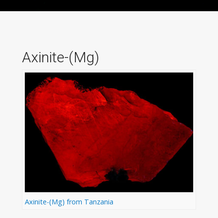
Axinite-(Mg)
Axinite-(Mg) from Tanzania