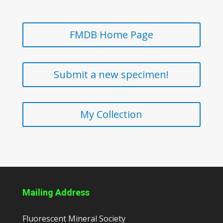
FMDB Home Page
Submit a new specimen!
My Collection
Mailing Address
Fluorescent Mineral Society