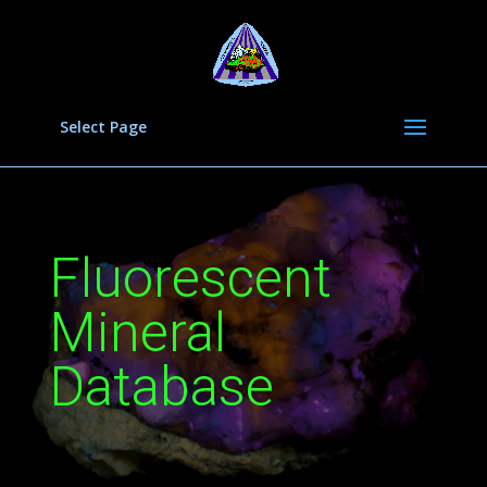
Select Page
Fluorescent
Mineral
Database