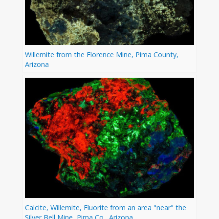
Willemite from the Florence Mine, Pima County,
Arizona
Calcite, Willemite, Fluorite from an area "near" the
Silver Bell Mine, Pima Co., Arizona