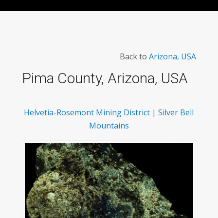
Back to
Arizona, USA
Pima County, Arizona, USA
Helvetia-Rosemont Mining District
|
Silver Bell
Mountains