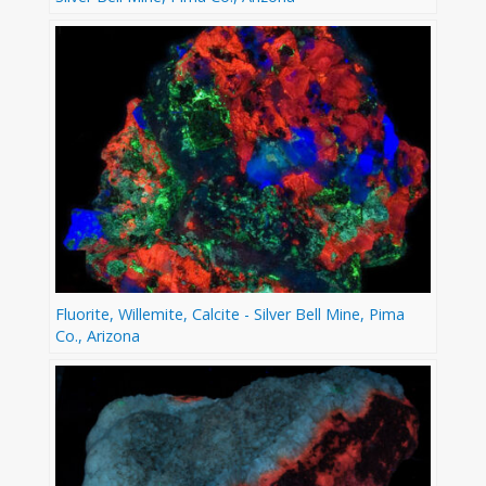
Fluorite, Willemite, Calcite - Silver Bell Mine, Pima
Co., Arizona