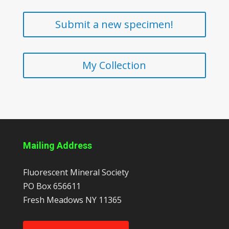
Submit a new specimen!
My Collection
Mailing Address
Fluorescent Mineral Society
PO Box 656611
Fresh Meadows
NY
11365