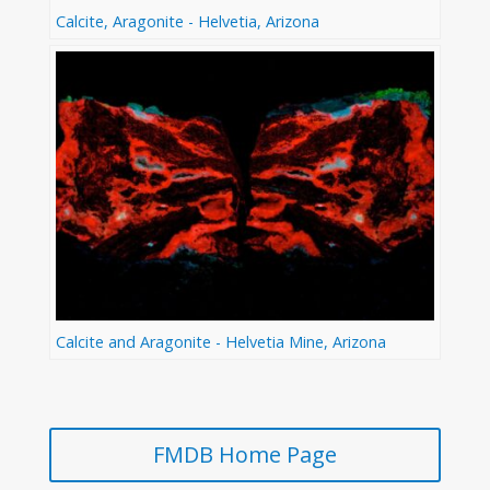
Calcite, Aragonite - Helvetia, Arizona
Calcite and Aragonite - Helvetia Mine, Arizona
FMDB Home Page