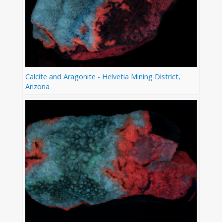
Calcite and Aragonite - Helvetia Mining District,
Arizona