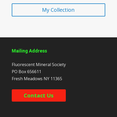
My Collection
Mailing Address
Fluorescent Mineral Society
PO Box 656611
Fresh Meadows
NY
11365
Contact Us