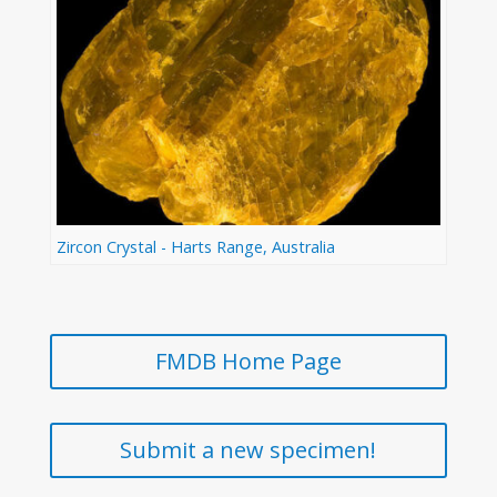
Zircon Crystal - Harts Range, Australia
FMDB Home Page
Submit a new specimen!