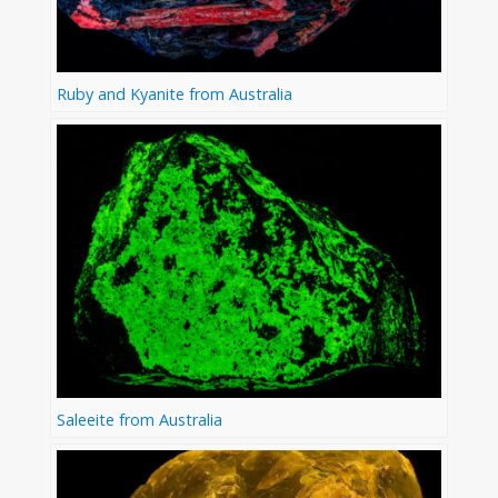
Ruby and Kyanite from Australia
Saleeite from Australia