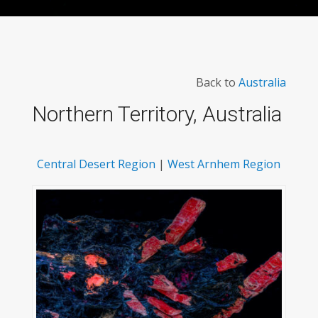
Back to
Australia
Northern Territory, Australia
Central Desert Region
|
West Arnhem Region