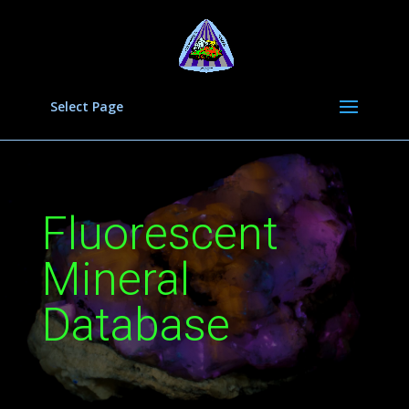
Select Page
Fluorescent
Mineral
Database