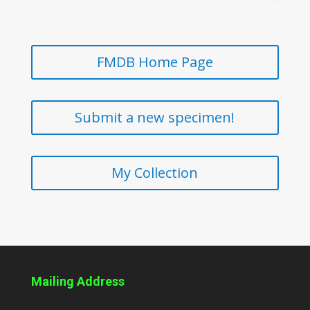
FMDB Home Page
Submit a new specimen!
My Collection
Mailing Address