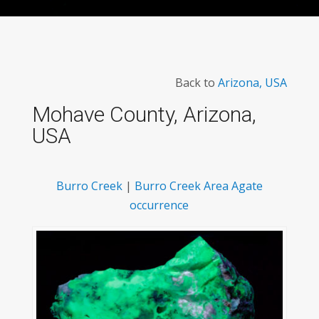
Back to
Arizona, USA
Mohave County, Arizona,
USA
Burro Creek
|
Burro Creek Area Agate
occurrence