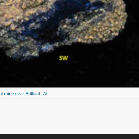
 mine near Brilliant, AL