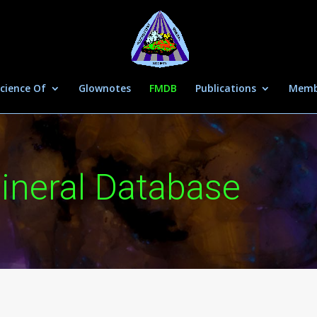
cience Of
Glownotes
FMDB
Publications
Memb
ineral Database