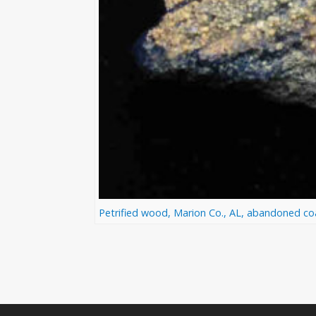
Petrified wood, Marion Co., AL, abandoned coal