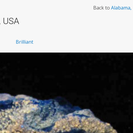
Back to
Alabama,
, USA
Brilliant