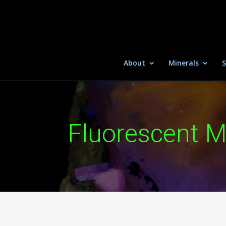
About
Minerals
S
Fluorescent M