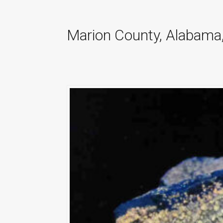
Marion County, Alabama