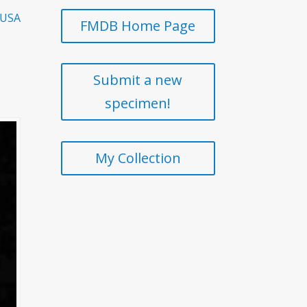
 USA
FMDB Home Page
Submit a new
specimen!
My Collection