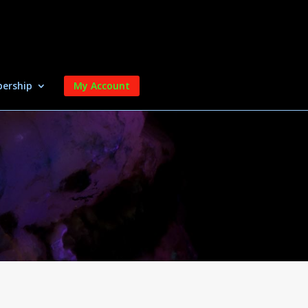
ership
My Account