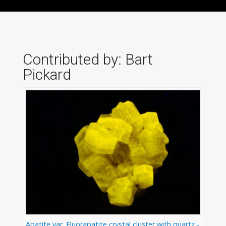
Contributed by: Bart
Pickard
Apatite var. Fluorapatite crystal cluster with quartz -