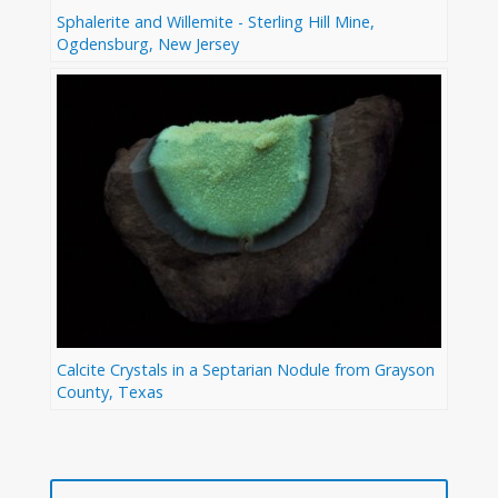
Sphalerite and Willemite - Sterling Hill Mine,
Ogdensburg, New Jersey
Calcite Crystals in a Septarian Nodule from Grayson
County, Texas