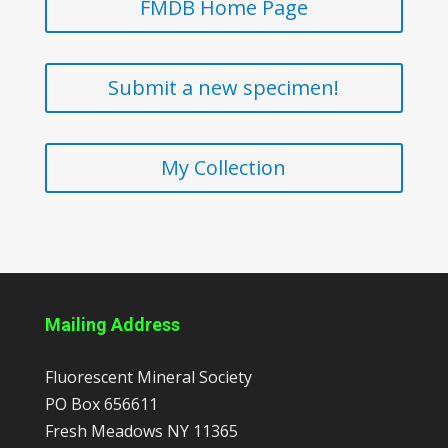
FMDB Home Page
Submit a new specimen!
My Collection
Mailing Address
Fluorescent Mineral Society
PO Box 656611
Fresh Meadows
NY
11365