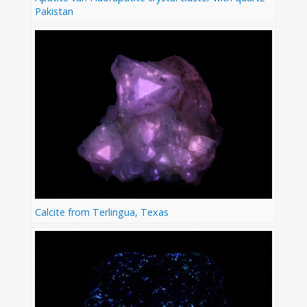
Pakistan
Calcite from Terlingua, Texas