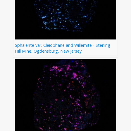
Sphalerite var. Cleiophane and Willemite - Sterling
Hill Mine, Ogdensburg, New Jersey