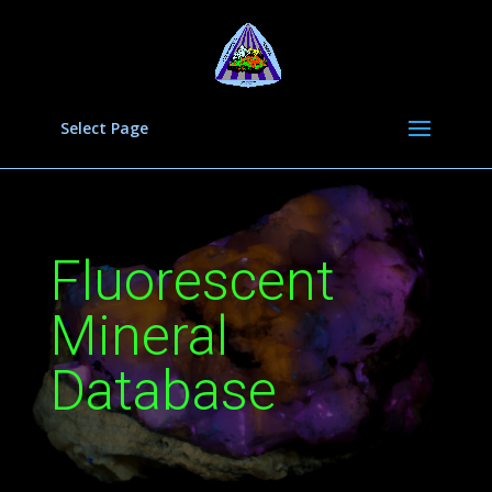
Select Page
Fluorescent
Mineral
Database