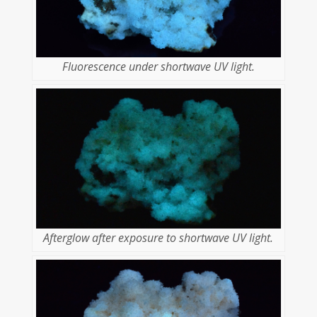
Fluorescence under shortwave UV light.
Afterglow after exposure to shortwave UV light.