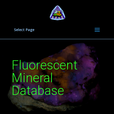
Select Page
Fluorescent
Mineral
Database