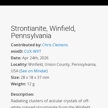
Strontianite, Winfield,
Pennsylvania
Contributed by:
Chris Clemens
minID:
CUX-W9T
Date:
Apr 24th, 2026
Locality:
Winfield, Union County, Pennsylvania,
USA (
See on Mindat
)
Size:
28 x 18 x 37 mm
Weight:
12 g
Description:
Radiating clusters of acicular crystals of off-
white colored strontianite from the Winfield