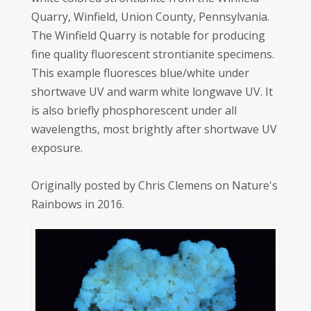
Quarry, Winfield, Union County, Pennsylvania.
The Winfield Quarry is notable for producing
fine quality fluorescent strontianite specimens.
This example fluoresces blue/white under
shortwave UV and warm white longwave UV. It
is also briefly phosphorescent under all
wavelengths, most brightly after shortwave UV
exposure.
Originally posted by Chris Clemens on Nature's
Rainbows in 2016.