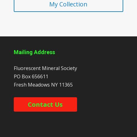
My Collection
Mailing Address
Fluorescent Mineral Society
PO Box 656611
Fresh Meadows
NY
11365
Contact Us