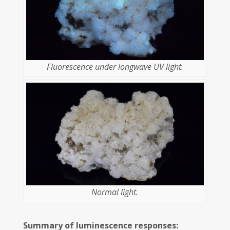
Fluorescence under longwave UV light.
Normal light.
Summary of luminescence responses: