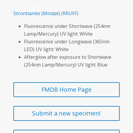
Strontianite
(Mindat)
(RRUFF)
Fluorescence under Shortwave (254nm
Lamp/Mercury) UV light: White
Fluorescence under Longwave (365nm
LED) UV light: White
Afterglow after exposure to Shortwave
(254nm Lamp/Mercury) UV light: Blue
FMDB Home Page
Submit a new specimen!